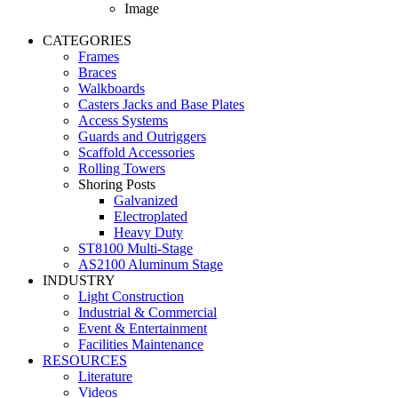
Image
CATEGORIES
Frames
Braces
Walkboards
Casters Jacks and Base Plates
Access Systems
Guards and Outriggers
Scaffold Accessories
Rolling Towers
Shoring Posts
Galvanized
Electroplated
Heavy Duty
ST8100 Multi-Stage
AS2100 Aluminum Stage
INDUSTRY
Light Construction
Industrial & Commercial
Event & Entertainment
Facilities Maintenance
RESOURCES
Literature
Videos