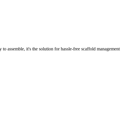
o assemble, it's the solution for hassle-free scaffold management