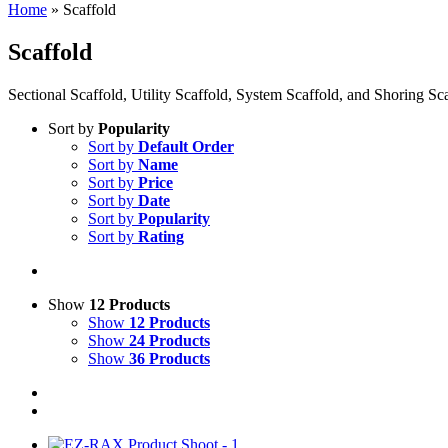
Home
»
Scaffold
Scaffold
Sectional Scaffold, Utility Scaffold, System Scaffold, and Shoring S
Sort by
Popularity
Sort by
Default Order
Sort by
Name
Sort by
Price
Sort by
Date
Sort by
Popularity
Sort by
Rating
Show
12 Products
Show
12 Products
Show
24 Products
Show
36 Products