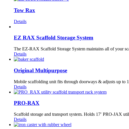
Tow Rax
Details
EZ RAX Scaffold Storage System
The EZ-RAX Scaffold Storage System maintains all of your scaff
Details
Original Multipurpose
Mobile scaffolding unit fits through doorways & adjusts up to 1
Details
PRO-RAX
Scaffold storage and transport system. Holds 17′ PRO-JAX utili
Details