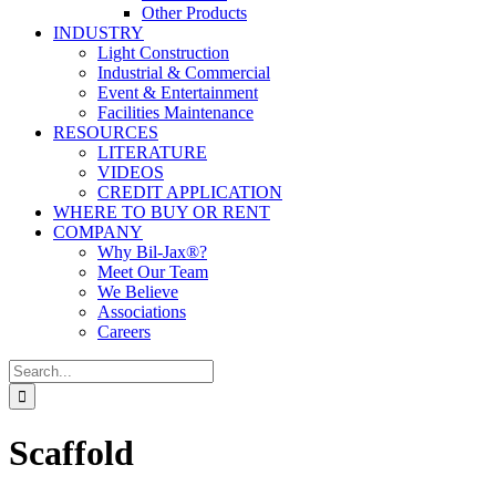
Other Products
INDUSTRY
Light Construction
Industrial & Commercial
Event & Entertainment
Facilities Maintenance
RESOURCES
LITERATURE
VIDEOS
CREDIT APPLICATION
WHERE TO BUY OR RENT
COMPANY
Why Bil-Jax®?
Meet Our Team
We Believe
Associations
Careers
Search
for:
Scaffold