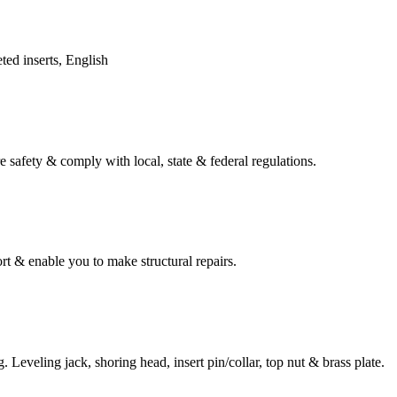
ed inserts, English
e safety & comply with local, state & federal regulations.
t & enable you to make structural repairs.
 Leveling jack, shoring head, insert pin/collar, top nut & brass plate.