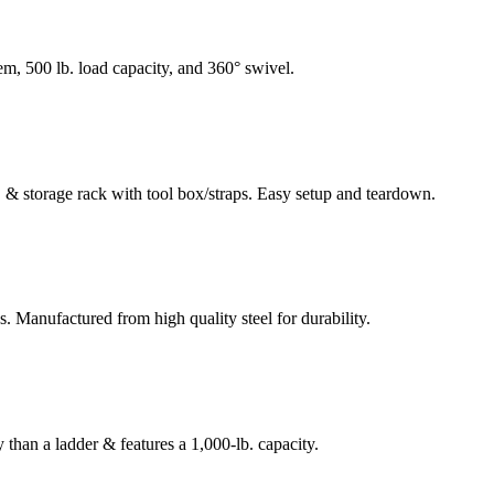
tem, 500 lb. load capacity, and 360° swivel.
ld, & storage rack with tool box/straps. Easy setup and teardown.
s. Manufactured from high quality steel for durability.
 than a ladder & features a 1,000-lb. capacity.