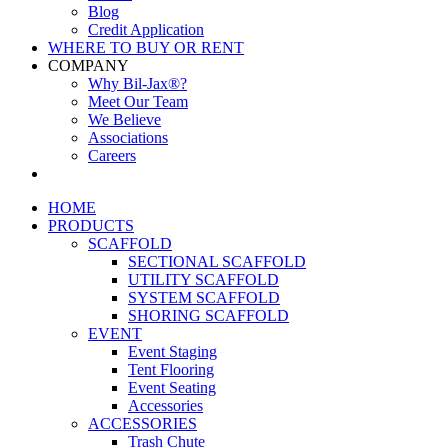
Blog
Credit Application
WHERE TO BUY OR RENT
COMPANY
Why Bil-Jax®?
Meet Our Team
We Believe
Associations
Careers
HOME
PRODUCTS
SCAFFOLD
SECTIONAL SCAFFOLD
UTILITY SCAFFOLD
SYSTEM SCAFFOLD
SHORING SCAFFOLD
EVENT
Event Staging
Tent Flooring
Event Seating
Accessories
ACCESSORIES
Trash Chute