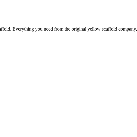
caffold. Everything you need from the original yellow scaffold company