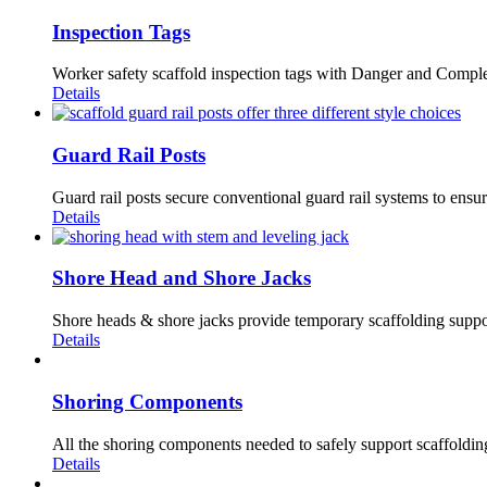
Inspection Tags
Worker safety scaffold inspection tags with Danger and Complet
Details
Guard Rail Posts
Guard rail posts secure conventional guard rail systems to ensur
Details
Shore Head and Shore Jacks
Shore heads & shore jacks provide temporary scaffolding suppor
Details
Shoring Components
All the shoring components needed to safely support scaffolding.
Details