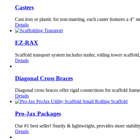
Casters
Cast iron or plastic for non-marring, each caster features a 4” s
Details
EZ-RAX
Scaffold transport system includes trailer, rolling tower scaffo
Details
Diagonal Cross Braces
Diagonal cross braces offer rigid connections for scaffold frame
Details
Pro-Jax Packages
Our #1 best seller! Sturdy & lightweight, provides more stability
Details