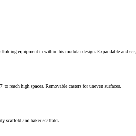
olding equipment in within this modular design. Expandable and easy t
7' to reach high spaces. Removable casters for uneven surfaces.
ty scaffold and baker scaffold.