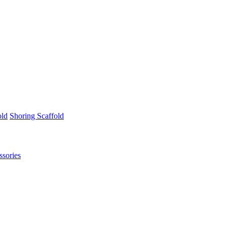
old
Shoring Scaffold
ssories