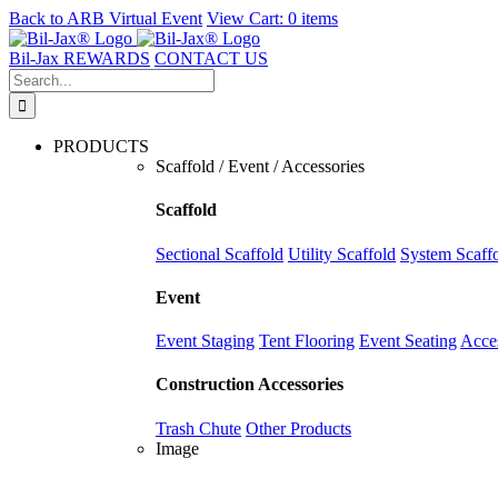
Back to
ARB Virtual Event
View Cart:
0 items
Skip
to
Bil-Jax REWARDS
CONTACT US
content
Search
for:
PRODUCTS
Scaffold / Event / Accessories
Scaffold
Sectional Scaffold
Utility Scaffold
System Scaff
Event
Event Staging
Tent Flooring
Event Seating
Acce
Construction Accessories
Trash Chute
Other Products
Image