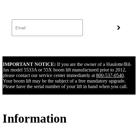
IMPORTANT NOTICE:
If you are the owner of a Haulotte/Bil-
Jax model 5533A or 55X boom lift manufactured prior to 2012,
please contact our service center immediately at
800-537-0540
.
Your boom lift may be the subject of a free mandatory upgrade.
Please have the serial number of your lift in hand when you call.
Information