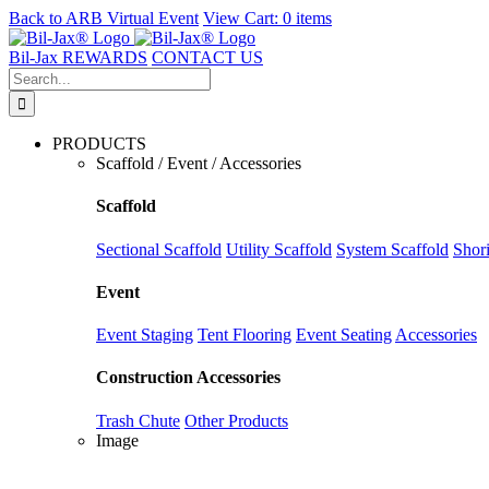
Back to
ARB Virtual Event
View Cart:
0 items
Skip
to
Bil-Jax REWARDS
CONTACT US
content
Search
for:
PRODUCTS
Scaffold / Event / Accessories
Scaffold
Sectional Scaffold
Utility Scaffold
System Scaffold
Shor
Event
Event Staging
Tent Flooring
Event Seating
Accessories
Construction Accessories
Trash Chute
Other Products
Image