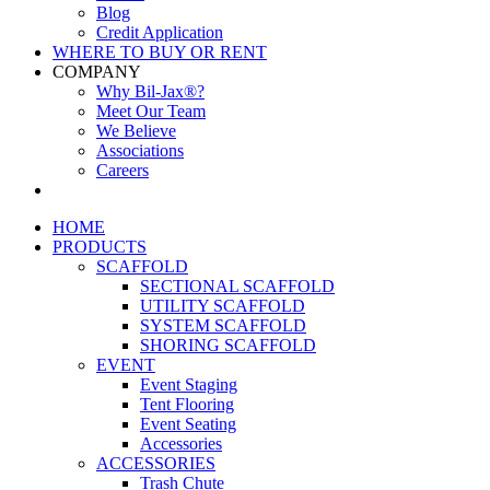
Blog
Credit Application
WHERE TO BUY OR RENT
COMPANY
Why Bil-Jax®?
Meet Our Team
We Believe
Associations
Careers
HOME
PRODUCTS
SCAFFOLD
SECTIONAL SCAFFOLD
UTILITY SCAFFOLD
SYSTEM SCAFFOLD
SHORING SCAFFOLD
EVENT
Event Staging
Tent Flooring
Event Seating
Accessories
ACCESSORIES
Trash Chute