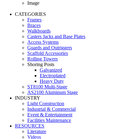
Image
CATEGORIES
Frames
Braces
Walkboards
Casters Jacks and Base Plates
Access Systems
Guards and Outriggers
Scaffold Accessories
Rolling Towers
Shoring Posts
Galvanized
Electroplated
Heavy Duty
ST8100 Multi-Stage
AS2100 Aluminum Stage
INDUSTRY
Light Construction
Industrial & Commercial
Event & Entertainment
Facilities Maintenance
RESOURCES
Literature
Videos