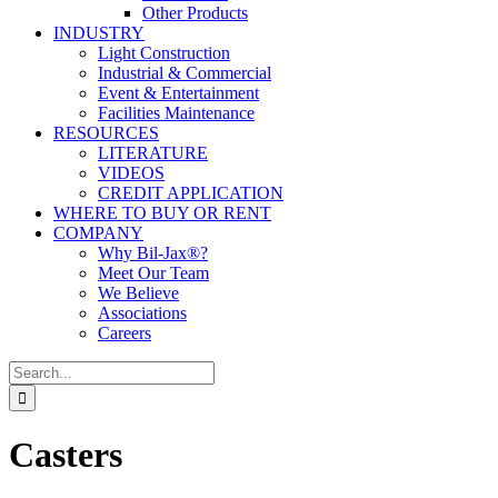
Other Products
INDUSTRY
Light Construction
Industrial & Commercial
Event & Entertainment
Facilities Maintenance
RESOURCES
LITERATURE
VIDEOS
CREDIT APPLICATION
WHERE TO BUY OR RENT
COMPANY
Why Bil-Jax®?
Meet Our Team
We Believe
Associations
Careers
Search
for:
Casters