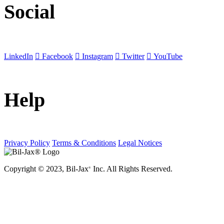
Social
LinkedIn
Facebook
Instagram
Twitter
YouTube
Help
Privacy Policy
Terms & Conditions
Legal Notices
Copyright © 2023, Bil-Jax
Inc. All Rights Reserved.
®