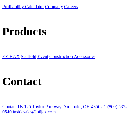
Profitability Calculator
Company
Careers
Products
EZ-RAX
Scaffold
Event
Construction Accessories
Contact
Contact Us
125 Taylor Parkway, Archbold, OH 43502
1 (800) 537-
0540
insidesales@biljax.com