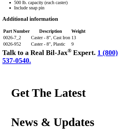
500 lb. capacity (each caster)
Include snap pin
Additional information
Part Number
Description
Weight
0026-7_2
Caster - 8", Cast Iron
13
0026-952
Caster - 8", Plastic
9
®
Talk to a Real Bil-Jax
Expert.
1 (800)
537-0540.
Get The Latest