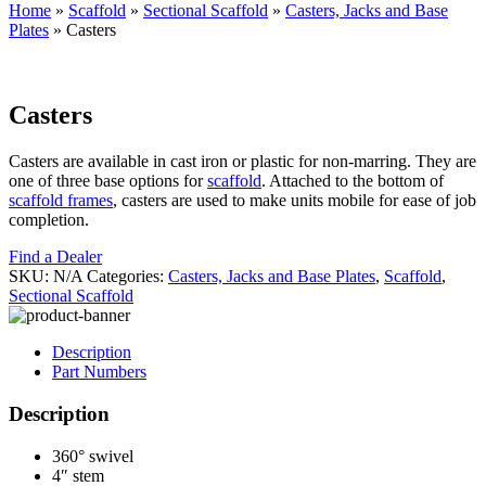
Home
»
Scaffold
»
Sectional Scaffold
»
Casters, Jacks and Base
Plates
»
Casters
Casters
Casters are available in cast iron or plastic for non-marring. They are
one of three base options for
scaffold
. Attached to the bottom of
scaffold frames
, casters are used to make units mobile for ease of job
completion.
Find a Dealer
SKU:
N/A
Categories:
Casters, Jacks and Base Plates
,
Scaffold
,
Sectional Scaffold
Description
Part Numbers
Description
360° swivel
4″ stem