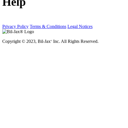
Help
Privacy Policy
Terms & Conditions
Legal Notices
Copyright © 2023, Bil-Jax
Inc. All Rights Reserved.
®