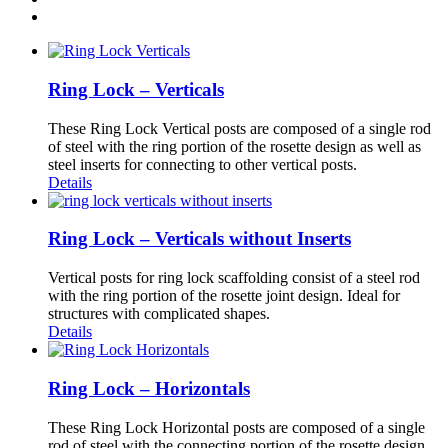
Ring Lock – Verticals
These Ring Lock Vertical posts are composed of a single rod
of steel with the ring portion of the rosette design as well as
steel inserts for connecting to other vertical posts.
Details
Ring Lock – Verticals without Inserts
Vertical posts for ring lock scaffolding consist of a steel rod
with the ring portion of the rosette joint design. Ideal for
structures with complicated shapes.
Details
Ring Lock – Horizontals
These Ring Lock Horizontal posts are composed of a single
rod of steel with the connecting portion of the rosette design.