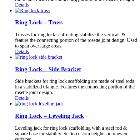
Details
Ring Lock – Truss
Trusses for ring lock scaffolding stabilize the verticals &
feature the connecting portion of the rosette joint design. Used
to span over large areas.
Details
Ring Lock – Side Bracket
Side brackets for ring lock scaffolding are made of steel rods
in a stabilized triangle. Features the connecting portion of the
rosette joint design.
Details
Ring Lock – Leveling Jack
Leveling jack for ring lock scaffolding with a steel rod &
square base for stability. Set to custom heights on uneven
surfaces.