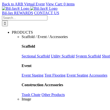
Back to
ARB Virtual Event
View Cart:
0 items
Skip
to
Bil-Jax REWARDS
CONTACT US
content
Search
for:
PRODUCTS
Scaffold / Event / Accessories
Scaffold
Sectional Scaffold
Utility Scaffold
System Scaffold
Shor
Event
Event Staging
Tent Flooring
Event Seating
Accessories
Construction Accessories
Trash Chute
Other Products
Image