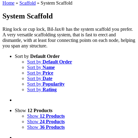
Home
»
Scaffold
»
System Scaffold
System Scaffold
Ring lock or cup lock, Bil-Jax® has the system scaffold you prefer.
A very versatile scaffolding system, that is fast to erect and
dismantle, with at least four connecting points on each node, helping
you span any structure.
Sort by
Default Order
Sort by
Default Order
Sort by
Name
Sort by
Price
Sort by
Date
Sort by
Popularity
Sort by
Rating
Show
12 Products
Show
12 Products
Show
24 Products
Show
36 Products