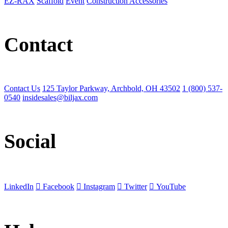
EZ-RAX
Scaffold
Event
Construction Accessories
Contact
Contact Us
125 Taylor Parkway, Archbold, OH 43502
1 (800) 537-
0540
insidesales@biljax.com
Social
LinkedIn
Facebook
Instagram
Twitter
YouTube