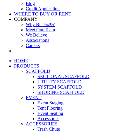
Blog
Credit Application
WHERE TO BUY OR RENT
COMPANY
Why Bil-Jax®?
Meet Our Team
We Believe
Associations
Careers
HOME
PRODUCTS
SCAFFOLD
SECTIONAL SCAFFOLD
UTILITY SCAFFOLD
SYSTEM SCAFFOLD
SHORING SCAFFOLD
EVENT
Event Staging
Tent Flooring
Event Seating
Accessories
ACCESSORIES
Trash Chute