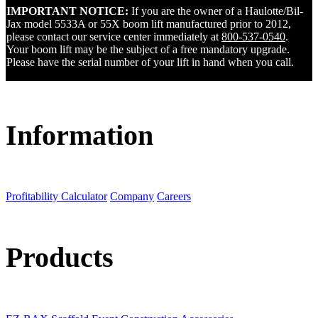
IMPORTANT NOTICE:
If you are the owner of a Haulotte/Bil-
Jax model 5533A or 55X boom lift manufactured prior to 2012,
please contact our service center immediately at
800-537-0540
.
Your boom lift may be the subject of a free mandatory upgrade.
Please have the serial number of your lift in hand when you call.
Information
Profitability Calculator
Company
Careers
Products