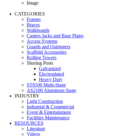
Image
CATEGORIES
Frames
Braces
Walkboards
Casters Jacks and Base Plates
Access Systems
Guards and Outriggers
Scaffold Accessories
Rolling Towers
Shoring Posts
Galvanized
Electroplated
Heavy Duty
ST8100 Multi-Stage
AS2100 Aluminum Stage
INDUSTRY
Light Construction
Industrial & Commercial
Event & Entertainment
Facilities Maintenance
RESOURCES
Literature
Videos