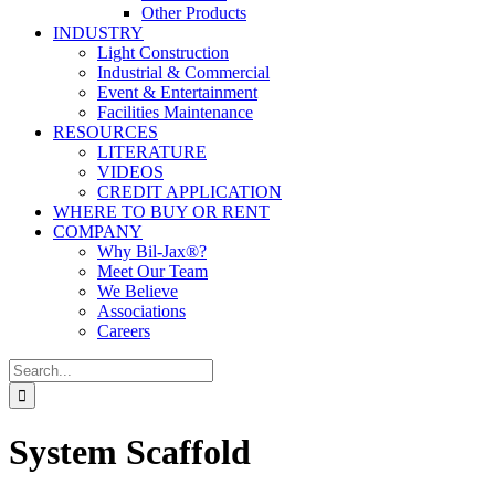
Other Products
INDUSTRY
Light Construction
Industrial & Commercial
Event & Entertainment
Facilities Maintenance
RESOURCES
LITERATURE
VIDEOS
CREDIT APPLICATION
WHERE TO BUY OR RENT
COMPANY
Why Bil-Jax®?
Meet Our Team
We Believe
Associations
Careers
Search
for:
System Scaffold