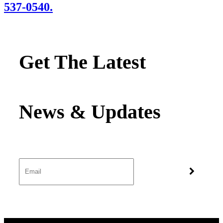
537-0540.
Get The Latest