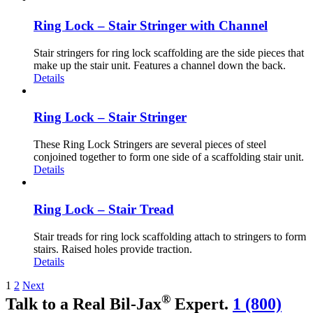
Ring Lock – Stair Stringer with Channel
Stair stringers for ring lock scaffolding are the side pieces that
make up the stair unit. Features a channel down the back.
Details
Ring Lock – Stair Stringer
These Ring Lock Stringers are several pieces of steel
conjoined together to form one side of a scaffolding stair unit.
Details
Ring Lock – Stair Tread
Stair treads for ring lock scaffolding attach to stringers to form
stairs. Raised holes provide traction.
Details
1
2
Next
®
Talk to a Real Bil-Jax
Expert.
1 (800)