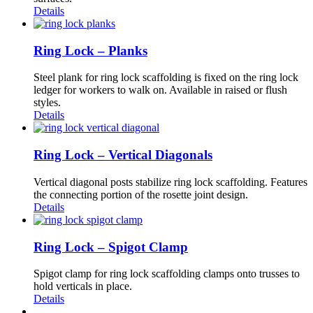
Details
Ring Lock – Planks
Steel plank for ring lock scaffolding is fixed on the ring lock
ledger for workers to walk on. Available in raised or flush
styles.
Details
Ring Lock – Vertical Diagonals
Vertical diagonal posts stabilize ring lock scaffolding. Features
the connecting portion of the rosette joint design.
Details
Ring Lock – Spigot Clamp
Spigot clamp for ring lock scaffolding clamps onto trusses to
hold verticals in place.
Details