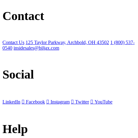
Contact
Contact Us
125 Taylor Parkway, Archbold, OH 43502
1 (800) 537-
0540
insidesales@biljax.com
Social
LinkedIn
Facebook
Instagram
Twitter
YouTube
Help