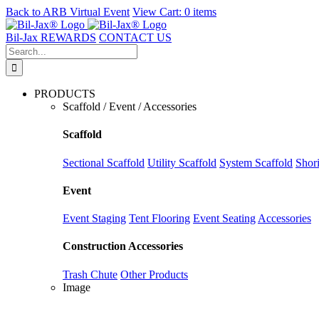
Back to
ARB Virtual Event
View Cart:
0 items
Skip
to
Bil-Jax REWARDS
CONTACT US
content
Search
for:
PRODUCTS
Scaffold / Event / Accessories
Scaffold
Sectional Scaffold
Utility Scaffold
System Scaffold
Shor
Event
Event Staging
Tent Flooring
Event Seating
Accessories
Construction Accessories
Trash Chute
Other Products
Image