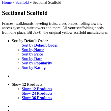
Home
»
Scaffold
»
Sectional Scaffold
Sectional Scaffold
Frames, walkboards, leveling jacks, cross braces, rolling towers,
access systems, stair towers and more. All your scaffolding needs
from one place. Bil-Jax®, the original yellow scaffold manufacturer.
Sort by
Default Order
Sort by
Default Order
Sort by
Name
Sort by
Price
Sort by
Date
Sort by
Popularity
Sort by
Rating
Show
12 Products
Show
12 Products
Show
24 Products
Show
36 Products