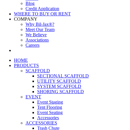
Blog
Credit Application
WHERE TO BUY OR RENT
COMPANY
Why Bil-Jax®?
Meet Our Team
We Believe
Associations
Careers
HOME
PRODUCTS
SCAFFOLD
SECTIONAL SCAFFOLD
UTILITY SCAFFOLD
SYSTEM SCAFFOLD
SHORING SCAFFOLD
EVENT
Event Staging
Tent Flooring
Event Seating
Accessories
ACCESSORIES
Trash Chute