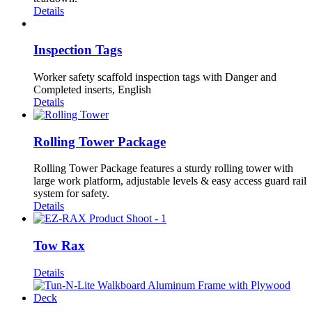
Details
Inspection Tags
Worker safety scaffold inspection tags with Danger and
Completed inserts, English
Details
Rolling Tower Package
Rolling Tower Package features a sturdy rolling tower with
large work platform, adjustable levels & easy access guard rail
system for safety.
Details
Tow Rax
Details