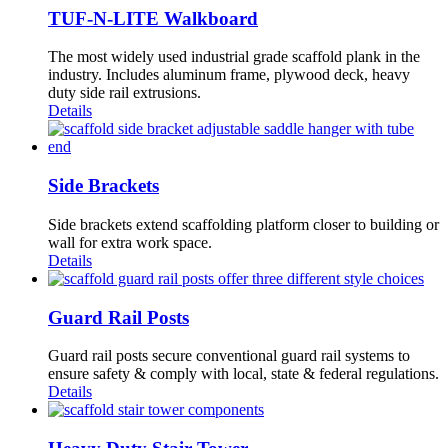
TUF-N-LITE Walkboard
The most widely used industrial grade scaffold plank in the
industry. Includes aluminum frame, plywood deck, heavy
duty side rail extrusions.
Details
Side Brackets
Side brackets extend scaffolding platform closer to building or
wall for extra work space.
Details
Guard Rail Posts
Guard rail posts secure conventional guard rail systems to
ensure safety & comply with local, state & federal regulations.
Details