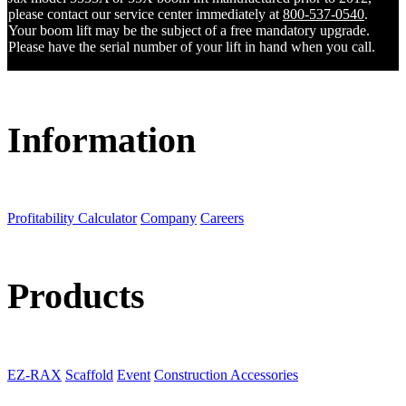
please contact our service center immediately at
800-537-0540
.
Your boom lift may be the subject of a free mandatory upgrade.
Please have the serial number of your lift in hand when you call.
Information
Profitability Calculator
Company
Careers
Products
EZ-RAX
Scaffold
Event
Construction Accessories