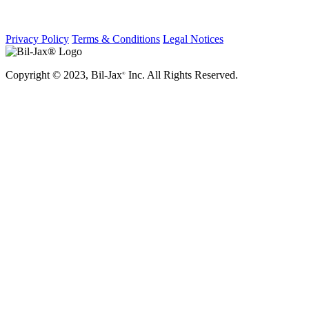
Privacy Policy
Terms & Conditions
Legal Notices
Copyright © 2023, Bil-Jax
Inc. All Rights Reserved.
®