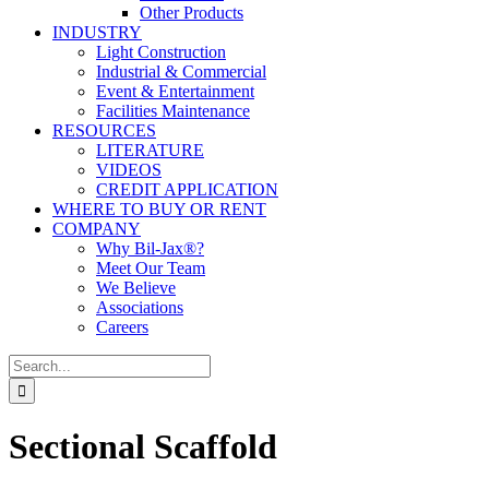
Other Products
INDUSTRY
Light Construction
Industrial & Commercial
Event & Entertainment
Facilities Maintenance
RESOURCES
LITERATURE
VIDEOS
CREDIT APPLICATION
WHERE TO BUY OR RENT
COMPANY
Why Bil-Jax®?
Meet Our Team
We Believe
Associations
Careers
Search
for:
Sectional Scaffold