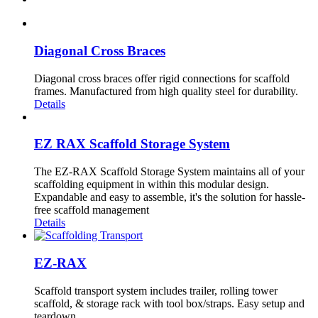
Diagonal Cross Braces
Diagonal cross braces offer rigid connections for scaffold
frames. Manufactured from high quality steel for durability.
Details
EZ RAX Scaffold Storage System
The EZ-RAX Scaffold Storage System maintains all of your
scaffolding equipment in within this modular design.
Expandable and easy to assemble, it's the solution for hassle-
free scaffold management
Details
EZ-RAX
Scaffold transport system includes trailer, rolling tower
scaffold, & storage rack with tool box/straps. Easy setup and
teardown.