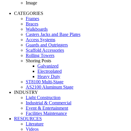
Image
CATEGORIES
Frames
Braces
Walkboards
Casters Jacks and Base Plates
Access Systems
Guards and Outriggers
Scaffold Accessories
Rolling Towers
Shoring Posts
Galvanized
Electroplated
Heavy Duty
ST8100 Multi-Stage
AS2100 Aluminum Stage
INDUSTRY
Light Construction
Industrial & Commercial
Event & Entertainment
Facilities Maintenance
RESOURCES
Literature
Videos