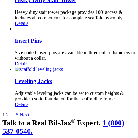
Heavy Duty Stair Tower
Heavy duty stair tower package provides 100' access &
includes all components for complete scaffold assembly.
Details
Insert Pins
Size coded insert pins are available in three collar diameters or
without a collar.
Details
Leveling Jacks
Adjustable leveling jacks can be set to custom heights &
provide a solid foundation for the scaffolding frame.
Details
1
2
…
5
Next
®
Talk to a Real Bil-Jax
Expert.
1 (800)
537-0540.