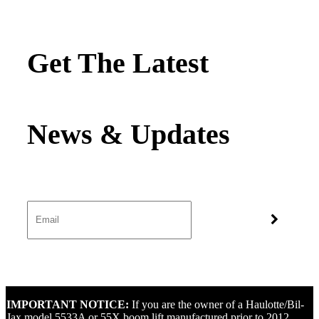
Get The Latest
IMPORTANT NOTICE:
If you are the owner of a Haulotte/Bil-
Jax model 5533A or 55X boom lift manufactured prior to 2012,