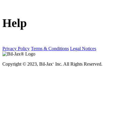
Help
Privacy Policy
Terms & Conditions
Legal Notices
Copyright © 2023, Bil-Jax
Inc. All Rights Reserved.
®