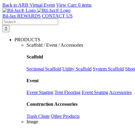
Back to
ARB Virtual Event
View Cart:
0 items
Skip
to
Bil-Jax REWARDS
CONTACT US
content
Search
for:
PRODUCTS
Scaffold / Event / Accessories
Scaffold
Sectional Scaffold
Utility Scaffold
System Scaffold
Shor
Event
Event Staging
Tent Flooring
Event Seating
Accessories
Construction Accessories
Trash Chute
Other Products
Image