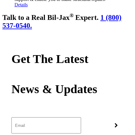
Details
®
Talk to a Real Bil-Jax
Expert.
1 (800)
537-0540.
Get The Latest