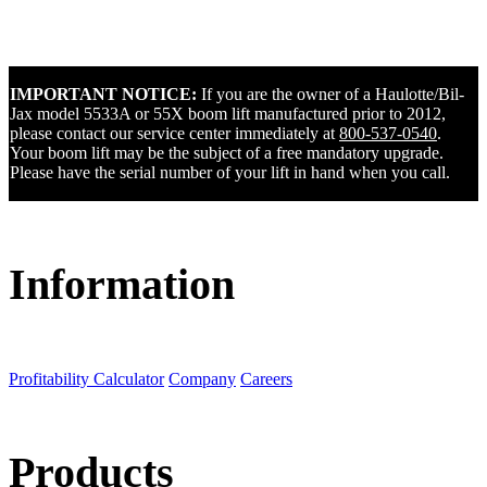
IMPORTANT NOTICE:
If you are the owner of a Haulotte/Bil-
Jax model 5533A or 55X boom lift manufactured prior to 2012,
please contact our service center immediately at
800-537-0540
.
Your boom lift may be the subject of a free mandatory upgrade.
Please have the serial number of your lift in hand when you call.
Information
Profitability Calculator
Company
Careers
Products