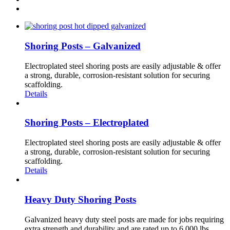
Shoring Posts – Galvanized
Electroplated steel shoring posts are easily adjustable & offer
a strong, durable, corrosion-resistant solution for securing
scaffolding.
Details
Shoring Posts – Electroplated
Electroplated steel shoring posts are easily adjustable & offer
a strong, durable, corrosion-resistant solution for securing
scaffolding.
Details
Heavy Duty Shoring Posts
Galvanized heavy duty steel posts are made for jobs requiring
extra strength and durability and are rated up to 6,000 lbs.