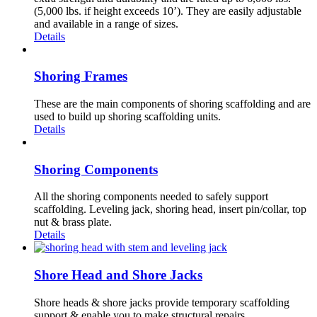
(5,000 lbs. if height exceeds 10’). They are easily adjustable
and available in a range of sizes.
Details
Shoring Frames
These are the main components of shoring scaffolding and are
used to build up shoring scaffolding units.
Details
Shoring Components
All the shoring components needed to safely support
scaffolding. Leveling jack, shoring head, insert pin/collar, top
nut & brass plate.
Details
Shore Head and Shore Jacks
Shore heads & shore jacks provide temporary scaffolding
support & enable you to make structural repairs.