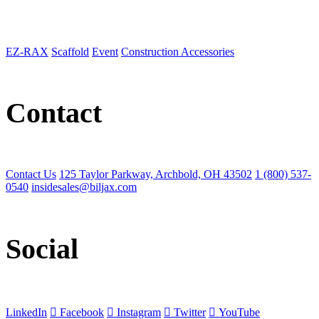
EZ-RAX
Scaffold
Event
Construction Accessories
Contact
Contact Us
125 Taylor Parkway, Archbold, OH 43502
1 (800) 537-
0540
insidesales@biljax.com
Social
LinkedIn
Facebook
Instagram
Twitter
YouTube