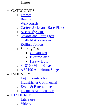
Image
CATEGORIES
Frames
Braces
Walkboards
Casters Jacks and Base Plates
Access Systems
Guards and Outriggers
Scaffold Accessories
Rolling Towers
Shoring Posts
Galvanized
Electroplated
Heavy Duty
ST8100 Multi-Stage
AS2100 Aluminum Stage
INDUSTRY
Light Construction
Industrial & Commercial
Event & Entertainment
Facilities Maintenance
RESOURCES
Literature
Videos