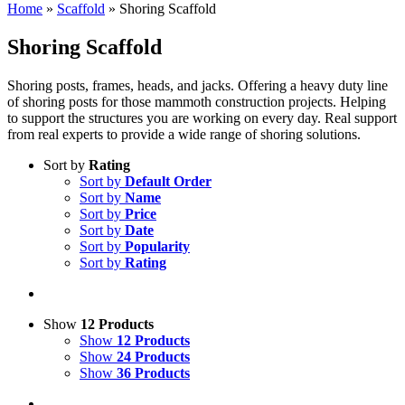
Home
»
Scaffold
»
Shoring Scaffold
Shoring Scaffold
Shoring posts, frames, heads, and jacks. Offering a heavy duty line
of shoring posts for those mammoth construction projects. Helping
to support the structures you are working on every day. Real support
from real experts to provide a wide range of shoring solutions.
Sort by
Rating
Sort by
Default Order
Sort by
Name
Sort by
Price
Sort by
Date
Sort by
Popularity
Sort by
Rating
Show
12 Products
Show
12 Products
Show
24 Products
Show
36 Products