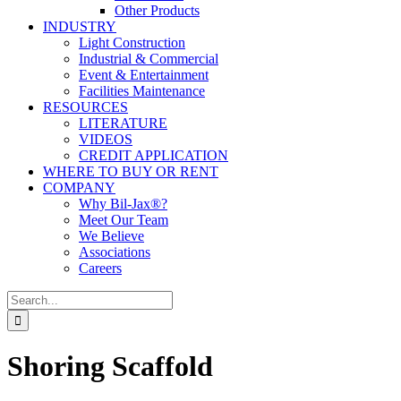
Other Products
INDUSTRY
Light Construction
Industrial & Commercial
Event & Entertainment
Facilities Maintenance
RESOURCES
LITERATURE
VIDEOS
CREDIT APPLICATION
WHERE TO BUY OR RENT
COMPANY
Why Bil-Jax®?
Meet Our Team
We Believe
Associations
Careers
Search
for:
Shoring Scaffold