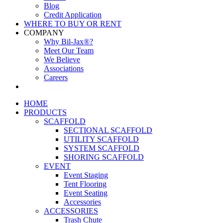
Blog
Credit Application
WHERE TO BUY OR RENT
COMPANY
Why Bil-Jax®?
Meet Our Team
We Believe
Associations
Careers
HOME
PRODUCTS
SCAFFOLD
SECTIONAL SCAFFOLD
UTILITY SCAFFOLD
SYSTEM SCAFFOLD
SHORING SCAFFOLD
EVENT
Event Staging
Tent Flooring
Event Seating
Accessories
ACCESSORIES
Trash Chute