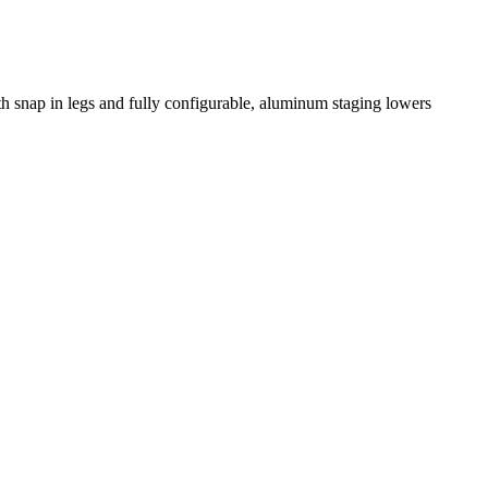
th snap in legs and fully configurable, aluminum staging lowers