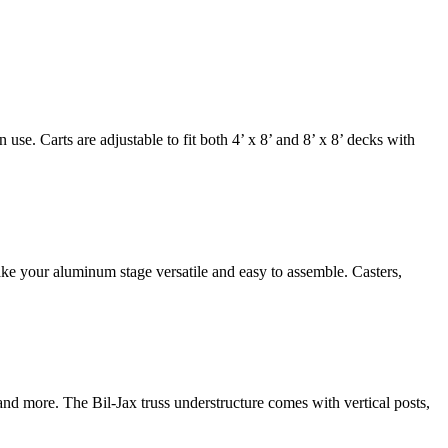
e. Carts are adjustable to fit both 4’ x 8’ and 8’ x 8’ decks with
ake your aluminum stage versatile and easy to assemble. Casters,
 and more. The Bil-Jax truss understructure comes with vertical posts,