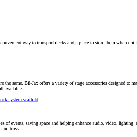
venient way to transport decks and a place to store them when not in us
re the same. Bil-Jax offers a variety of stage accessories designed to m
all available.
ypes of events, saving space and helping enhance audio, video, lighting,
, and truss.