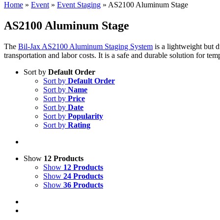
Home
»
Event
»
Event Staging
»
AS2100 Aluminum Stage
AS2100 Aluminum Stage
The
Bil-Jax AS2100 Aluminum Staging System
is a lightweight but 
transportation and labor costs. It is a safe and durable solution for te
Sort by
Default Order
Sort by
Default Order
Sort by
Name
Sort by
Price
Sort by
Date
Sort by
Popularity
Sort by
Rating
Show
12 Products
Show
12 Products
Show
24 Products
Show
36 Products