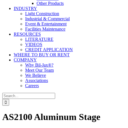
Other Products
INDUSTRY
Light Construction
Industrial & Commercial
Event & Entertainment
Facilities Maintenance
RESOURCES
LITERATURE
VIDEOS
CREDIT APPLICATION
WHERE TO BUY OR RENT
COMPANY
Why Bil-Jax®?
Meet Our Team
We Believe
Associations
Careers
Search
for:
AS2100 Aluminum Stage