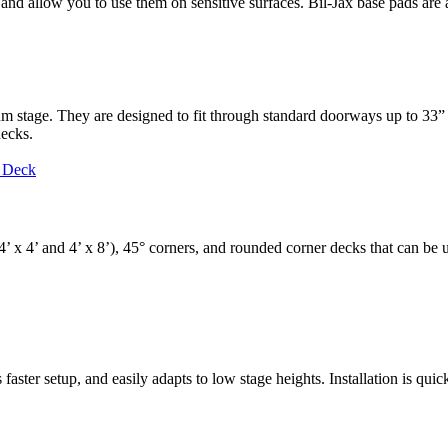
nd allow you to use them on sensitive surfaces. Bil-Jax base pads are av
 stage. They are designed to fit through standard doorways up to 33” w
decks.
x 4’ and 4’ x 8’), 45° corners, and rounded corner decks that can be us
aster setup, and easily adapts to low stage heights. Installation is quic