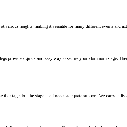
t various heights, making it versatile for many different events and acti
legs provide a quick and easy way to secure your aluminum stage. Ther
ake the stage, but the stage itself needs adequate support. We carry ind