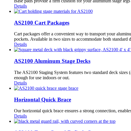
Base pads provide a firm cushion for your aluminum stage legs a
Details
AS2100 Cart Packages
Cart packages offer a convenient way to transport your aluminum
pockets. Available in two sizes to accommodate both standard 
Details
AS2100 Aluminum Stage Decks
The AS2100 Staging System features two standard deck sizes (4’ 
enough for use indoors or out.
Details
Horizontal Quick Brace
Our horizontal quick brace ensures a strong connection, enables f
Details