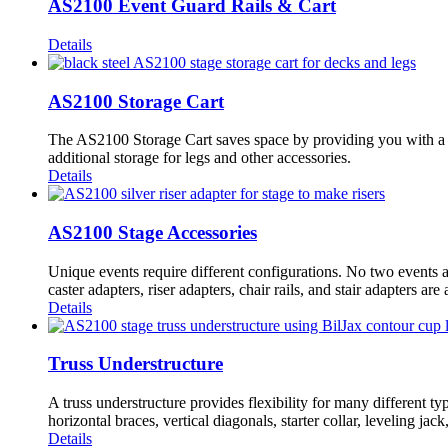
AS2100 Event Guard Rails & Cart
Details
AS2100 Storage Cart
The AS2100 Storage Cart saves space by providing you with a con
additional storage for legs and other accessories.
Details
AS2100 Stage Accessories
Unique events require different configurations. No two events a
caster adapters, riser adapters, chair rails, and stair adapters are 
Details
Truss Understructure
A truss understructure provides flexibility for many different t
horizontal braces, vertical diagonals, starter collar, leveling jack
Details