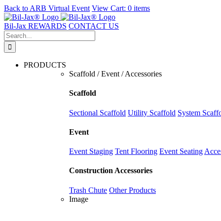
Back to
ARB Virtual Event
View Cart:
0 items
Skip
to
Bil-Jax REWARDS
CONTACT US
content
Search
for:
PRODUCTS
Scaffold / Event / Accessories
Scaffold
Sectional Scaffold
Utility Scaffold
System Scaff
Event
Event Staging
Tent Flooring
Event Seating
Acce
Construction Accessories
Trash Chute
Other Products
Image