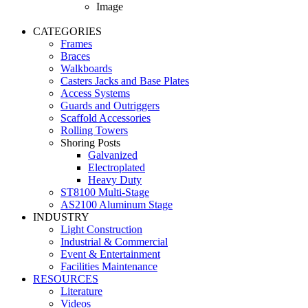
Image
CATEGORIES
Frames
Braces
Walkboards
Casters Jacks and Base Plates
Access Systems
Guards and Outriggers
Scaffold Accessories
Rolling Towers
Shoring Posts
Galvanized
Electroplated
Heavy Duty
ST8100 Multi-Stage
AS2100 Aluminum Stage
INDUSTRY
Light Construction
Industrial & Commercial
Event & Entertainment
Facilities Maintenance
RESOURCES
Literature
Videos