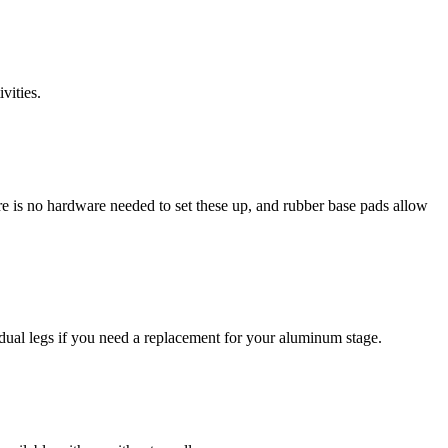
vities.
e is no hardware needed to set these up, and rubber base pads allow
ividual legs if you need a replacement for your aluminum stage.