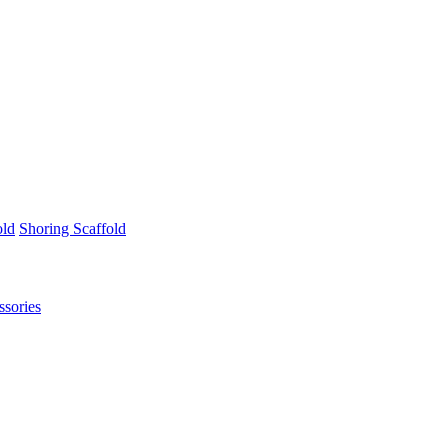
old
Shoring Scaffold
ssories