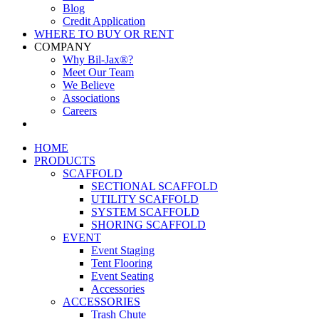
Blog
Credit Application
WHERE TO BUY OR RENT
COMPANY
Why Bil-Jax®?
Meet Our Team
We Believe
Associations
Careers
HOME
PRODUCTS
SCAFFOLD
SECTIONAL SCAFFOLD
UTILITY SCAFFOLD
SYSTEM SCAFFOLD
SHORING SCAFFOLD
EVENT
Event Staging
Tent Flooring
Event Seating
Accessories
ACCESSORIES
Trash Chute