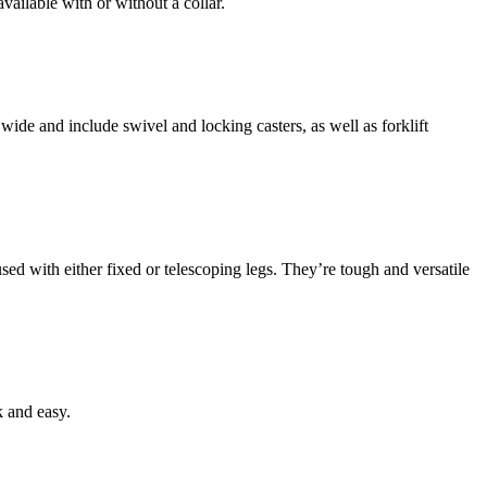
ailable with or without a collar.
ide and include swivel and locking casters, as well as forklift
ed with either fixed or telescoping legs. They’re tough and versatile
k and easy.