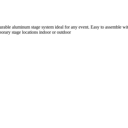
durable aluminum stage system ideal for any event. Easy to assemble wi
mporary stage locations indoor or outdoor