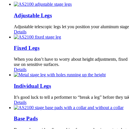
Adjustable Legs
Adjustable telescopic legs let you position your aluminum stage a
Details
Fixed Legs
When you don’t have to worry about height adjustments, fixed 
use on sensitive surfaces.
Details
Individual Legs
It’s good luck to tell a performer to “break a leg” before they t
Details
Base Pads