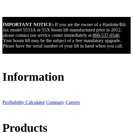
IMPORTANT NOTICE:
If you are the owner of a Haulotte/Bil-
Jax model 5533A or 55X boom lift manufactured prior to 2012,
please contact our service center immediately at
800-537-0540
.
Your boom lift may be the subject of a free mandatory upgrade.
Please have the serial number of your lift in hand when you call.
Information
Profitability Calculator
Company
Careers
Products