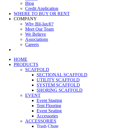
Blog
Credit Application
WHERE TO BUY OR RENT
COMPANY
Why Bil-Jax®?
Meet Our Team
We Believe
Associations
Careers
HOME
PRODUCTS
SCAFFOLD
SECTIONAL SCAFFOLD
UTILITY SCAFFOLD
SYSTEM SCAFFOLD
SHORING SCAFFOLD
EVENT
Event Staging
Tent Flooring
Event Seating
Accessories
ACCESSORIES
Trash Chute