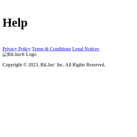
Help
Privacy Policy
Terms & Conditions
Legal Notices
Copyright © 2023, Bil-Jax
Inc. All Rights Reserved.
®