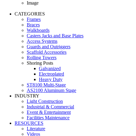
Image
CATEGORIES
Frames
Braces
Walkboards
Casters Jacks and Base Plates
Access Systems
Guards and Outriggers
Scaffold Accessories
Rolling Towers
Shoring Posts
Galvanized
Electroplated
Heavy Duty
ST8100 Multi-Stage
AS2100 Aluminum Stage
INDUSTRY
Light Construction
Industrial & Commercial
Event & Entertainment
Facilities Maintenance
RESOURCES
Literature
Videos