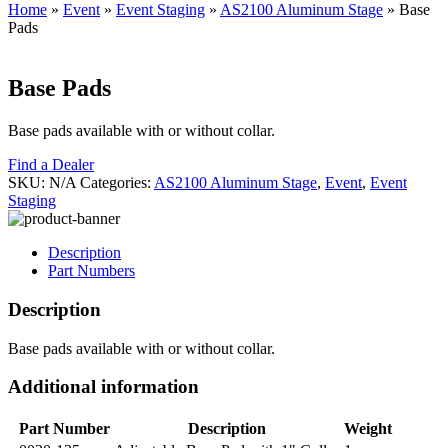
Home
»
Event
»
Event Staging
»
AS2100 Aluminum Stage
»
Base
Pads
Base Pads
Base pads available with or without collar.
Find a Dealer
SKU:
N/A
Categories:
AS2100 Aluminum Stage
,
Event
,
Event
Staging
Description
Part Numbers
Description
Base pads available with or without collar.
Additional information
Part Number
Description
Weight