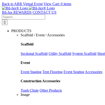
Back to
ARB Virtual Event
View Cart:
0 items
Skip
to
Bil-Jax REWARDS
CONTACT US
content
Search
for:
PRODUCTS
Scaffold / Event / Accessories
Scaffold
Sectional Scaffold
Utility Scaffold
System Scaffold
Shor
Event
Event Staging
Tent Flooring
Event Seating
Accessories
Construction Accessories
Trash Chute
Other Products
Image