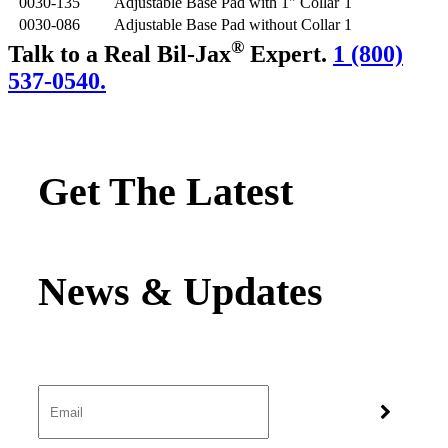
0030-135
Adjustable Base Pad with 1" Collar
1
0030-086
Adjustable Base Pad without Collar
1
®
Talk to a Real Bil-Jax
Expert.
1 (800)
537-0540.
Get The Latest