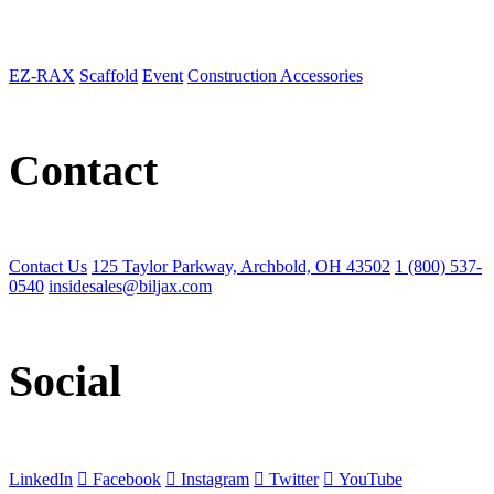
EZ-RAX
Scaffold
Event
Construction Accessories
Contact
Contact Us
125 Taylor Parkway, Archbold, OH 43502
1 (800) 537-
0540
insidesales@biljax.com
Social
LinkedIn
Facebook
Instagram
Twitter
YouTube