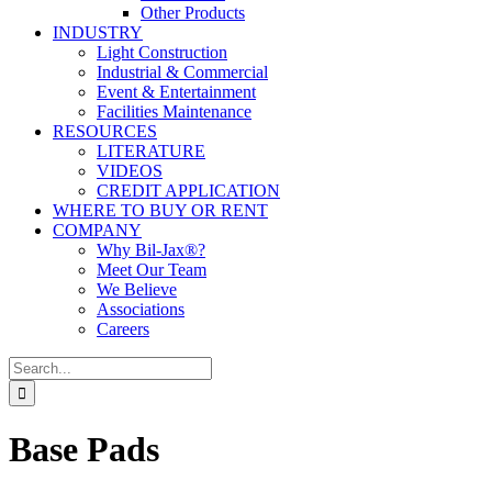
Other Products
INDUSTRY
Light Construction
Industrial & Commercial
Event & Entertainment
Facilities Maintenance
RESOURCES
LITERATURE
VIDEOS
CREDIT APPLICATION
WHERE TO BUY OR RENT
COMPANY
Why Bil-Jax®?
Meet Our Team
We Believe
Associations
Careers
Search
for:
Base Pads