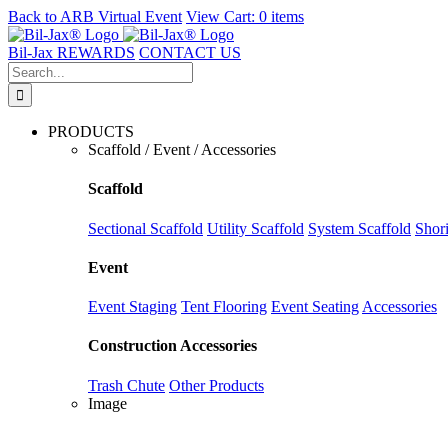
Back to
ARB Virtual Event
View Cart:
0 items
Skip
to
Bil-Jax REWARDS
CONTACT US
content
Search
for:
PRODUCTS
Scaffold / Event / Accessories
Scaffold
Sectional Scaffold
Utility Scaffold
System Scaffold
Shor
Event
Event Staging
Tent Flooring
Event Seating
Accessories
Construction Accessories
Trash Chute
Other Products
Image