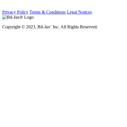
Privacy Policy
Terms & Conditions
Legal Notices
Copyright © 2023, Bil-Jax
Inc. All Rights Reserved.
®