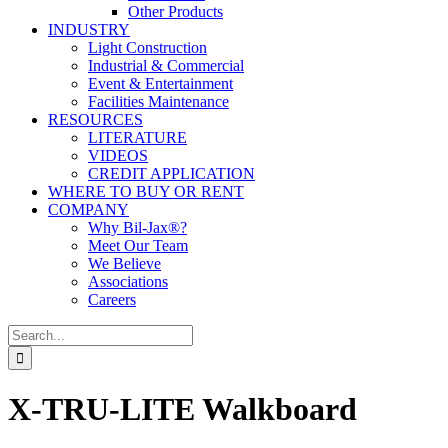
Other Products
INDUSTRY
Light Construction
Industrial & Commercial
Event & Entertainment
Facilities Maintenance
RESOURCES
LITERATURE
VIDEOS
CREDIT APPLICATION
WHERE TO BUY OR RENT
COMPANY
Why Bil-Jax®?
Meet Our Team
We Believe
Associations
Careers
Search
for:
X-TRU-LITE Walkboard