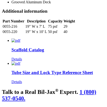
Grooved Aluminum Deck
Additional information
Part Number
Description
Capacity
Weight
0055-216
19" W x 7' L
75 psf
29
0055-220
19" W x 10' L
50 psf
40
Scaffold Catalog
Details
Tube Size and Lock Type Reference Sheet
Details
®
Talk to a Real Bil-Jax
Expert.
1 (800)
537-0540.