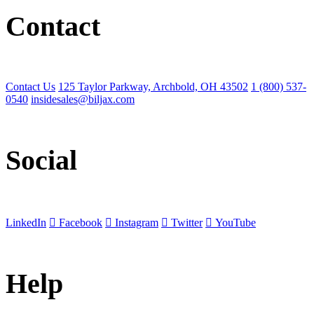
Contact
Contact Us
125 Taylor Parkway, Archbold, OH 43502
1 (800) 537-
0540
insidesales@biljax.com
Social
LinkedIn
Facebook
Instagram
Twitter
YouTube
Help