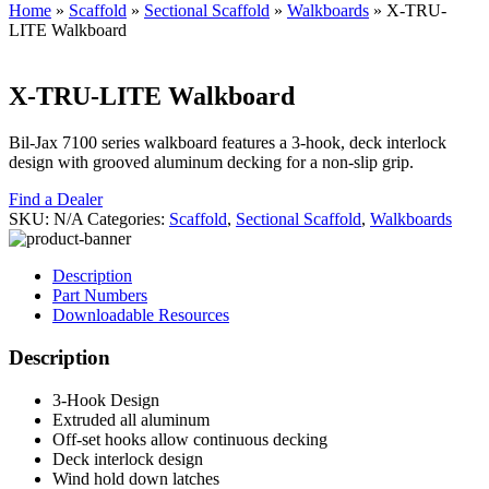
Home
»
Scaffold
»
Sectional Scaffold
»
Walkboards
»
X-TRU-
LITE Walkboard
X-TRU-LITE Walkboard
Bil-Jax 7100 series walkboard features a 3-hook, deck interlock
design with grooved aluminum decking for a non-slip grip.
Find a Dealer
SKU:
N/A
Categories:
Scaffold
,
Sectional Scaffold
,
Walkboards
Description
Part Numbers
Downloadable Resources
Description
3-Hook Design
Extruded all aluminum
Off-set hooks allow continuous decking
Deck interlock design
Wind hold down latches