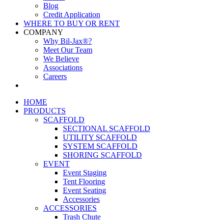
Blog
Credit Application
WHERE TO BUY OR RENT
COMPANY
Why Bil-Jax®?
Meet Our Team
We Believe
Associations
Careers
HOME
PRODUCTS
SCAFFOLD
SECTIONAL SCAFFOLD
UTILITY SCAFFOLD
SYSTEM SCAFFOLD
SHORING SCAFFOLD
EVENT
Event Staging
Tent Flooring
Event Seating
Accessories
ACCESSORIES
Trash Chute