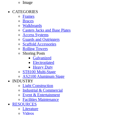
Image
CATEGORIES
Frames
Braces
Walkboards
Casters Jacks and Base Plates
Access Systems
Guards and Outriggers
Scaffold Accessories
Rolling Towers
Shoring Posts
Galvanized
Electroplated
Heavy Duty
ST8100 Multi-Stage
AS2100 Aluminum Stage
INDUSTRY
Light Construction
Industrial & Commercial
Event & Entertainment
Facilities Maintenance
RESOURCES
Literature
Videos