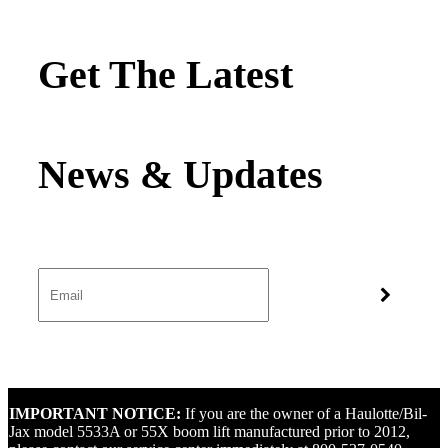
Get The Latest
IMPORTANT NOTICE:
If you are the owner of a Haulotte/Bil-
Jax model 5533A or 55X boom lift manufactured prior to 2012,