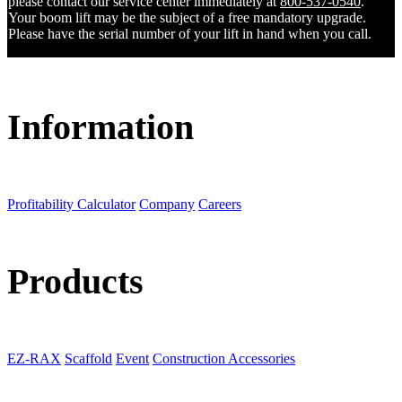
please contact our service center immediately at
800-537-0540
.
Your boom lift may be the subject of a free mandatory upgrade.
Please have the serial number of your lift in hand when you call.
Information
Profitability Calculator
Company
Careers
Products
EZ-RAX
Scaffold
Event
Construction Accessories