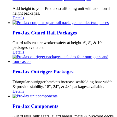
Add height to your Pro-Jax scaffolding unit with additional
height packages.
Details
Pro-Jax Guard Rail Packages
Guard rails ensure worker safety at height. 6', 8', & 10'
packages available.
Details
Pro-Jax Outrigger Packages
Triangular outrigger brackets increase scaffolding base width
& provide stability. 18", 24", & 48" packages available.
Details
Pro-Jax Components
Guard rails, outriggers, guard panels, metal & plywood decks,