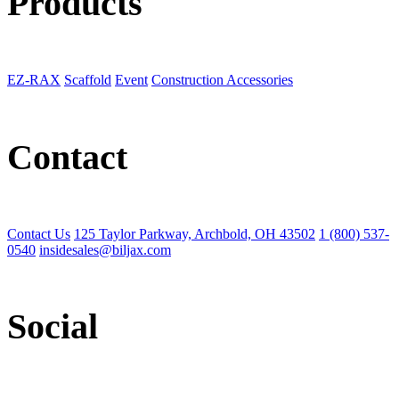
Products
EZ-RAX
Scaffold
Event
Construction Accessories
Contact
Contact Us
125 Taylor Parkway, Archbold, OH 43502
1 (800) 537-
0540
insidesales@biljax.com
Social