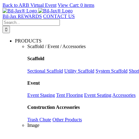
Back to
ARB Virtual Event
View Cart:
0 items
Skip
to
Bil-Jax REWARDS
CONTACT US
content
Search
for:
PRODUCTS
Scaffold / Event / Accessories
Scaffold
Sectional Scaffold
Utility Scaffold
System Scaffold
Shor
Event
Event Staging
Tent Flooring
Event Seating
Accessories
Construction Accessories
Trash Chute
Other Products
Image