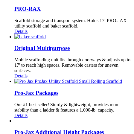
PRO-RAX
Scaffold storage and transport system. Holds 17′ PRO-JAX
utility scaffold and baker scaffold.
Details
Original Multipurpose
Mobile scaffolding unit fits through doorways & adjusts up to
17' to reach high spaces. Removable casters for uneven
surfaces.
Details
Pro-Jax Packages
Our #1 best seller! Sturdy & lightweight, provides more
stability than a ladder & features a 1,000-lb. capacity.
Details
Pro-Jax Additional Height Packages