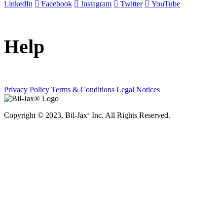
LinkedIn
Facebook
Instagram
Twitter
YouTube
Help
Privacy Policy
Terms & Conditions
Legal Notices
Copyright © 2023, Bil-Jax
Inc. All Rights Reserved.
®