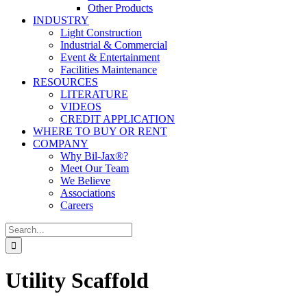
Other Products
INDUSTRY
Light Construction
Industrial & Commercial
Event & Entertainment
Facilities Maintenance
RESOURCES
LITERATURE
VIDEOS
CREDIT APPLICATION
WHERE TO BUY OR RENT
COMPANY
Why Bil-Jax®?
Meet Our Team
We Believe
Associations
Careers
Search
for:
Utility Scaffold