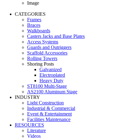
Image
CATEGORIES
Frames
Braces
Walkboards
Casters Jacks and Base Plates
Access Systems
Guards and Outriggers
Scaffold Accessories
Rolling Towers
Shoring Posts
Galvanized
Electroplated
Heavy Duty
ST8100 Multi-Stage
AS2100 Aluminum Stage
INDUSTRY
Light Construction
Industrial & Commercial
Event & Entertainment
Facilities Maintenance
RESOURCES
Literature
Videos