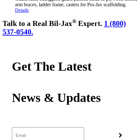
arm braces, ladder frame, casters for Pro-Jax scaffolding.
Details
®
Talk to a Real Bil-Jax
Expert.
1 (800)
537-0540.
Get The Latest