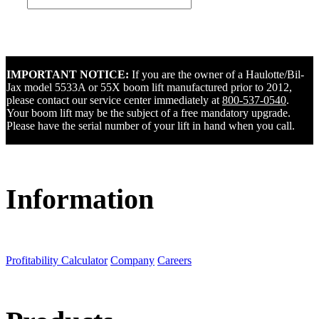
IMPORTANT NOTICE:
If you are the owner of a Haulotte/Bil-
Jax model 5533A or 55X boom lift manufactured prior to 2012,
please contact our service center immediately at
800-537-0540
.
Your boom lift may be the subject of a free mandatory upgrade.
Please have the serial number of your lift in hand when you call.
Information
Profitability Calculator
Company
Careers