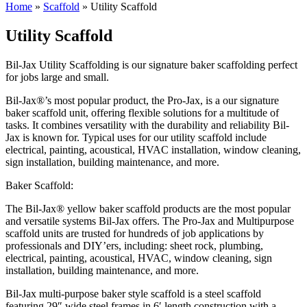
Home
»
Scaffold
»
Utility Scaffold
Utility Scaffold
Bil-Jax Utility Scaffolding is our signature baker scaffolding perfect
for jobs large and small.
Bil-Jax®’s most popular product, the Pro-Jax, is a our signature
baker scaffold unit, offering flexible solutions for a multitude of
tasks. It combines versatility with the durability and reliability Bil-
Jax is known for. Typical uses for our utility scaffold include
electrical, painting, acoustical, HVAC installation, window cleaning,
sign installation, building maintenance, and more.
Baker Scaffold:
The Bil-Jax® yellow baker scaffold products are the most popular
and versatile systems Bil-Jax offers. The Pro-Jax and Multipurpose
scaffold units are trusted for hundreds of job applications by
professionals and DIY’ers, including: sheet rock, plumbing,
electrical, painting, acoustical, HVAC, window cleaning, sign
installation, building maintenance, and more.
Bil-Jax multi-purpose baker style scaffold is a steel scaffold
featuring 29″ wide steel frames in 6′ length construction with a