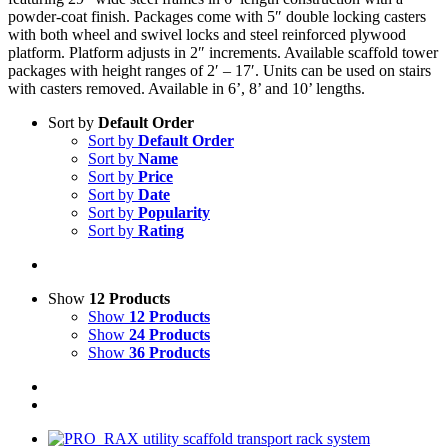
powder-coat finish. Packages come with 5″ double locking casters
with both wheel and swivel locks and steel reinforced plywood
platform. Platform adjusts in 2″ increments. Available scaffold tower
packages with height ranges of 2′ – 17′. Units can be used on stairs
with casters removed. Available in 6’, 8’ and 10’ lengths.
Sort by
Default Order
Sort by
Default Order
Sort by
Name
Sort by
Price
Sort by
Date
Sort by
Popularity
Sort by
Rating
Show
12 Products
Show
12 Products
Show
24 Products
Show
36 Products