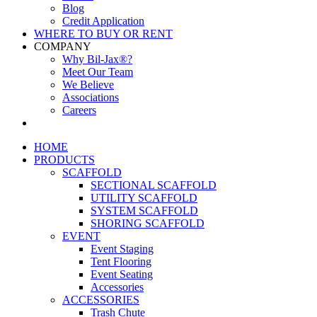
Blog
Credit Application
WHERE TO BUY OR RENT
COMPANY
Why Bil-Jax®?
Meet Our Team
We Believe
Associations
Careers
HOME
PRODUCTS
SCAFFOLD
SECTIONAL SCAFFOLD
UTILITY SCAFFOLD
SYSTEM SCAFFOLD
SHORING SCAFFOLD
EVENT
Event Staging
Tent Flooring
Event Seating
Accessories
ACCESSORIES
Trash Chute