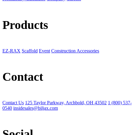
Products
EZ-RAX
Scaffold
Event
Construction Accessories
Contact
Contact Us
125 Taylor Parkway, Archbold, OH 43502
1 (800) 537-
0540
insidesales@biljax.com
Social