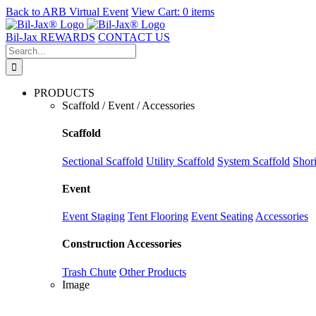
Back to
ARB Virtual Event
View Cart:
0 items
Skip
to
Bil-Jax REWARDS
CONTACT US
content
Search
for:
PRODUCTS
Scaffold / Event / Accessories
Scaffold
Sectional Scaffold
Utility Scaffold
System Scaffold
Shor
Event
Event Staging
Tent Flooring
Event Seating
Accessories
Construction Accessories
Trash Chute
Other Products
Image