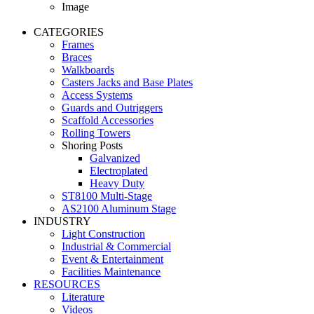
Image
CATEGORIES
Frames
Braces
Walkboards
Casters Jacks and Base Plates
Access Systems
Guards and Outriggers
Scaffold Accessories
Rolling Towers
Shoring Posts
Galvanized
Electroplated
Heavy Duty
ST8100 Multi-Stage
AS2100 Aluminum Stage
INDUSTRY
Light Construction
Industrial & Commercial
Event & Entertainment
Facilities Maintenance
RESOURCES
Literature
Videos