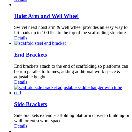
Hoist Arm and Well Wheel
Swivel head hoist arm & well wheel provides an easy way to
lift loads up to 100 lbs. to the top of the scaffolding structure.
Details
End Brackets
End brackets attach to the end of scaffolding so platforms can
be run parallel to frames, adding additional work space &
adjustable height.
Details
Side Brackets
Side brackets extend scaffolding platform closer to building or
wall for extra work space.
Details