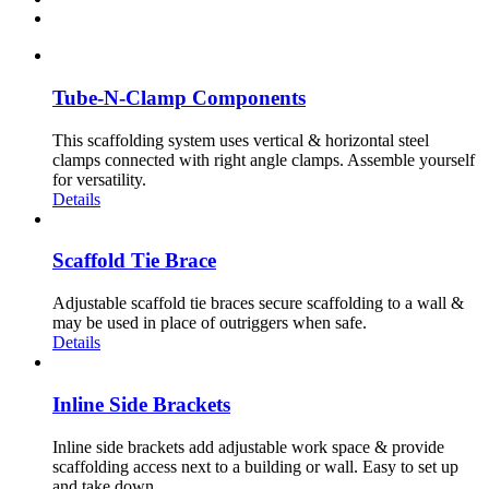
Tube-N-Clamp Components
This scaffolding system uses vertical & horizontal steel
clamps connected with right angle clamps. Assemble yourself
for versatility.
Details
Scaffold Tie Brace
Adjustable scaffold tie braces secure scaffolding to a wall &
may be used in place of outriggers when safe.
Details
Inline Side Brackets
Inline side brackets add adjustable work space & provide
scaffolding access next to a building or wall. Easy to set up
and take down.