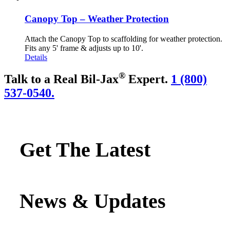
Canopy Top – Weather Protection
Attach the Canopy Top to scaffolding for weather protection.
Fits any 5' frame & adjusts up to 10'.
Details
®
Talk to a Real Bil-Jax
Expert.
1 (800)
537-0540.
Get The Latest