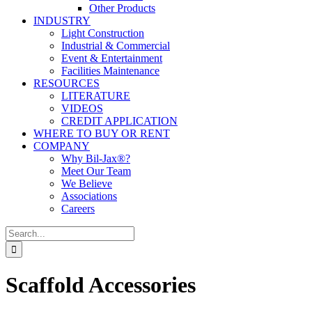
Other Products
INDUSTRY
Light Construction
Industrial & Commercial
Event & Entertainment
Facilities Maintenance
RESOURCES
LITERATURE
VIDEOS
CREDIT APPLICATION
WHERE TO BUY OR RENT
COMPANY
Why Bil-Jax®?
Meet Our Team
We Believe
Associations
Careers
Search
for:
Scaffold Accessories