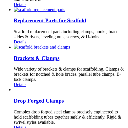
Details
Replacement Parts for Scaffold
Scaffold replacement parts including clamps, hooks, brace
slides & rivets, leveling nuts, screws, & U-bolts.
Details
Brackets & Clamps
Wide variety of brackets & clamps for scaffolding. Clamps &
brackets for notched & hole braces, parallel tube clamps, B-
lock clamps.
Details
Drop Forged Clamps
Complex drop forged steel clamps precisely engineered to
hold scaffolding tubes together safely & efficiently. Rigid &
swivel styles available.
Details