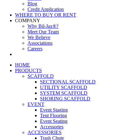
Blog
Credit Application
WHERE TO BUY OR RENT
COMPANY
Why Bil-Jax®?
Meet Our Team
We Believe
Associations
Careers
HOME
PRODUCTS
SCAFFOLD
SECTIONAL SCAFFOLD
UTILITY SCAFFOLD
SYSTEM SCAFFOLD
SHORING SCAFFOLD
EVENT
Event Staging
Tent Flooring
Event Seating
Accessories
ACCESSORIES
Trash Chute