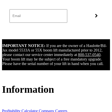
IMPORTANT NOTICE:
If you are the owner of a Haulotte/Bil-
Jax model 5533A or 55X boom lift manufactured prior to 2012,
please contact our service center immediately at
800-537-0540
.
Your boom lift may be the subject of a free mandatory upgrade.
Please have the serial number of your lift in hand when you call.
Information
Profitability Calculator
Company
Careers