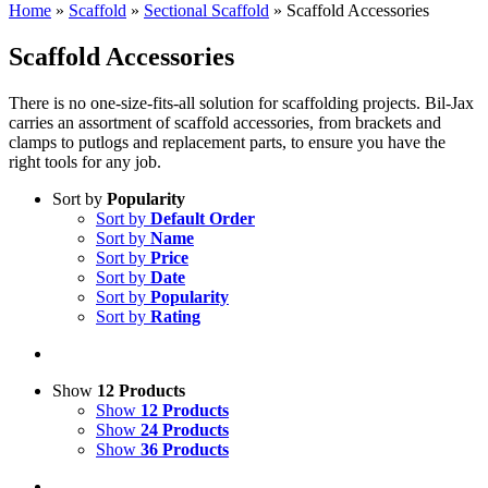
Home
»
Scaffold
»
Sectional Scaffold
»
Scaffold Accessories
Scaffold Accessories
There is no one-size-fits-all solution for scaffolding projects. Bil-Jax
carries an assortment of scaffold accessories, from brackets and
clamps to putlogs and replacement parts, to ensure you have the
right tools for any job.
Sort by
Popularity
Sort by
Default Order
Sort by
Name
Sort by
Price
Sort by
Date
Sort by
Popularity
Sort by
Rating
Show
12 Products
Show
12 Products
Show
24 Products
Show
36 Products