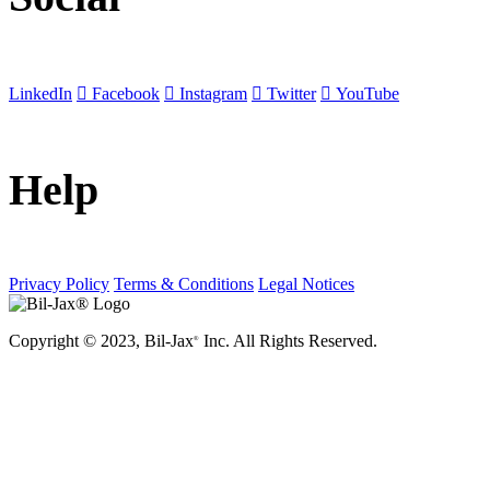
LinkedIn
Facebook
Instagram
Twitter
YouTube
Help
Privacy Policy
Terms & Conditions
Legal Notices
Copyright © 2023, Bil-Jax
Inc. All Rights Reserved.
®