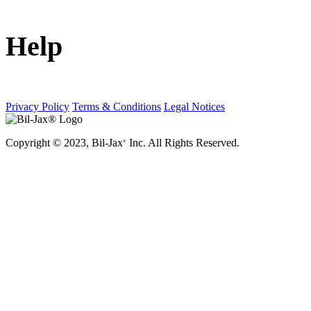
Help
Privacy Policy
Terms & Conditions
Legal Notices
Copyright © 2023, Bil-Jax
Inc. All Rights Reserved.
®