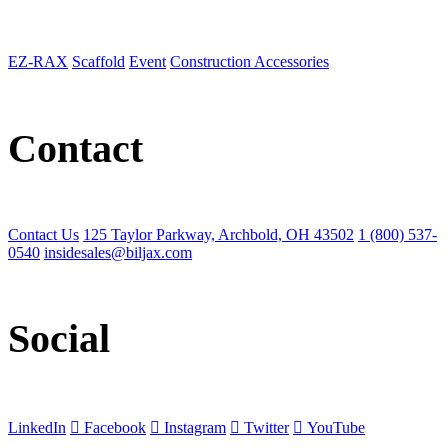
EZ-RAX
Scaffold
Event
Construction Accessories
Contact
Contact Us
125 Taylor Parkway, Archbold, OH 43502
1 (800) 537-
0540
insidesales@biljax.com
Social
LinkedIn
Facebook
Instagram
Twitter
YouTube