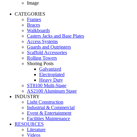
Image
CATEGORIES
Frames
Braces
Walkboards
Casters Jacks and Base Plates
Access Systems
Guards and Outriggers
Scaffold Accessories
Rolling Towers
Shoring Posts
Galvanized
Electroplated
Heavy Duty
ST8100 Multi-Stage
AS2100 Aluminum Stage
INDUSTRY
Light Construction
Industrial & Commercial
Event & Entertainment
Facilities Maintenance
RESOURCES
Literature
Videos