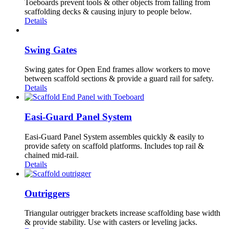
Toeboards prevent tools & other objects from falling from
scaffolding decks & causing injury to people below.
Details
Swing Gates
Swing gates for Open End frames allow workers to move
between scaffold sections & provide a guard rail for safety.
Details
Easi-Guard Panel System
Easi-Guard Panel System assembles quickly & easily to
provide safety on scaffold platforms. Includes top rail &
chained mid-rail.
Details
Outriggers
Triangular outrigger brackets increase scaffolding base width
& provide stability. Use with casters or leveling jacks.