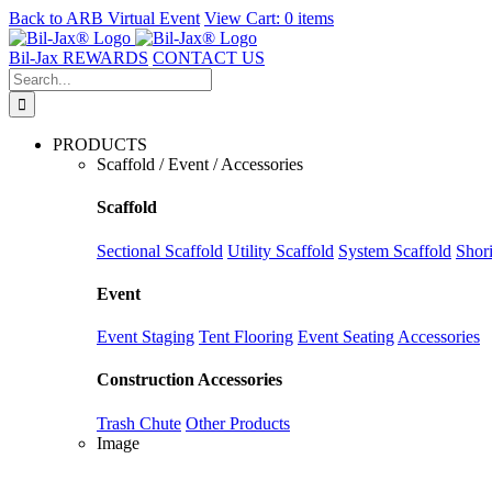
Back to
ARB Virtual Event
View Cart:
0 items
Skip
to
Bil-Jax REWARDS
CONTACT US
content
Search
for:
PRODUCTS
Scaffold / Event / Accessories
Scaffold
Sectional Scaffold
Utility Scaffold
System Scaffold
Shor
Event
Event Staging
Tent Flooring
Event Seating
Accessories
Construction Accessories
Trash Chute
Other Products
Image