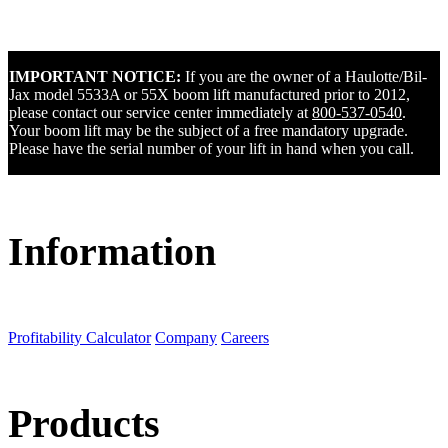
IMPORTANT NOTICE:
If you are the owner of a Haulotte/Bil-
Jax model 5533A or 55X boom lift manufactured prior to 2012,
please contact our service center immediately at
800-537-0540
.
Your boom lift may be the subject of a free mandatory upgrade.
Please have the serial number of your lift in hand when you call.
Information
Profitability Calculator
Company
Careers
Products