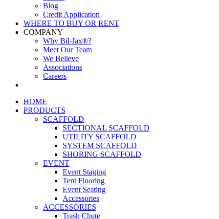
Blog
Credit Application
WHERE TO BUY OR RENT
COMPANY
Why Bil-Jax®?
Meet Our Team
We Believe
Associations
Careers
HOME
PRODUCTS
SCAFFOLD
SECTIONAL SCAFFOLD
UTILITY SCAFFOLD
SYSTEM SCAFFOLD
SHORING SCAFFOLD
EVENT
Event Staging
Tent Flooring
Event Seating
Accessories
ACCESSORIES
Trash Chute