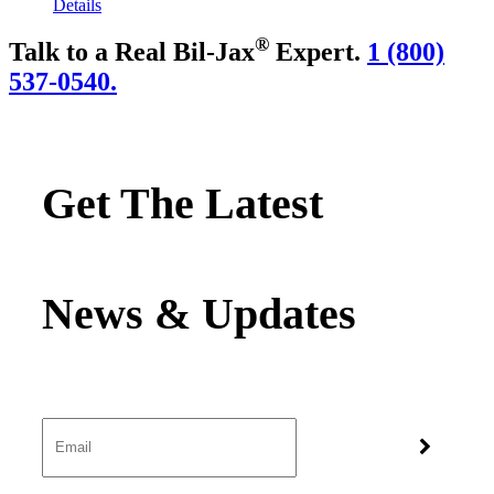
Details
®
Talk to a Real Bil-Jax
Expert.
1 (800)
537-0540.
Get The Latest