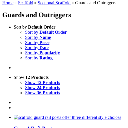
Home
»
Scaffold
»
Sectional Scaffold
»
Guards and Outriggers
Guards and Outriggers
Sort by
Default Order
Sort by
Default Order
Sort by
Name
Sort by
Price
Sort by
Date
Sort by
Popularity
Sort by
Rating
Show
12 Products
Show
12 Products
Show
24 Products
Show
36 Products