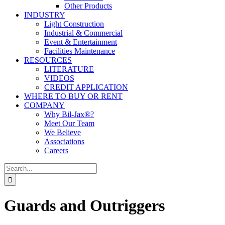
Other Products
INDUSTRY
Light Construction
Industrial & Commercial
Event & Entertainment
Facilities Maintenance
RESOURCES
LITERATURE
VIDEOS
CREDIT APPLICATION
WHERE TO BUY OR RENT
COMPANY
Why Bil-Jax®?
Meet Our Team
We Believe
Associations
Careers
Search
for:
Guards and Outriggers