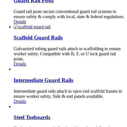
Guard Rail Posts
Guard rail posts secure conventional guard rail systems to
ensure safety & comply with local, state & federal regulations.
Details
Scaffold Guard Rails
Galvanized tubing guard rails attach to scaffolding to ensure
worker safety. Compatible with B, F, or U lock guard rail
posts.
Details
Intermediate Guard Rails
Intermediate guard rails attach to open end scaffold frames to
ensure worker safety. Side & end panels available.
Details
Steel Toeboards