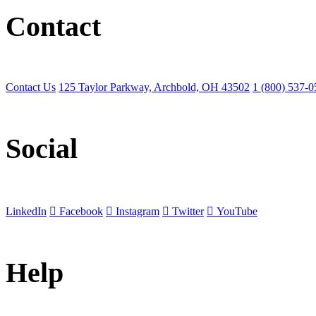
Contact
Contact Us
125 Taylor Parkway, Archbold, OH 43502
1 (800) 537-
Social
LinkedIn
Facebook
Instagram
Twitter
YouTube
Help