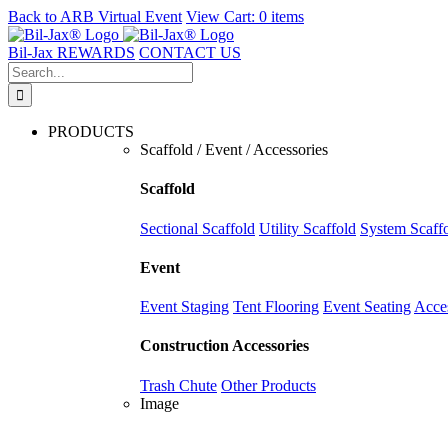
Back to
ARB Virtual Event
View Cart:
0 items
Skip
to
Bil-Jax REWARDS
CONTACT US
content
Search
for:
PRODUCTS
Scaffold / Event / Accessories
Scaffold
Sectional Scaffold
Utility Scaffold
System Scaff
Event
Event Staging
Tent Flooring
Event Seating
Acce
Construction Accessories
Trash Chute
Other Products
Image