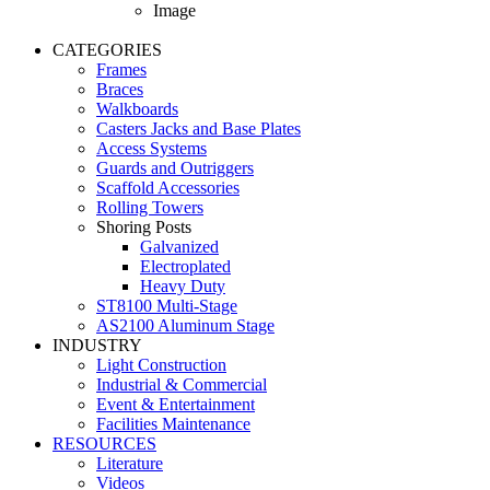
Image
CATEGORIES
Frames
Braces
Walkboards
Casters Jacks and Base Plates
Access Systems
Guards and Outriggers
Scaffold Accessories
Rolling Towers
Shoring Posts
Galvanized
Electroplated
Heavy Duty
ST8100 Multi-Stage
AS2100 Aluminum Stage
INDUSTRY
Light Construction
Industrial & Commercial
Event & Entertainment
Facilities Maintenance
RESOURCES
Literature
Videos