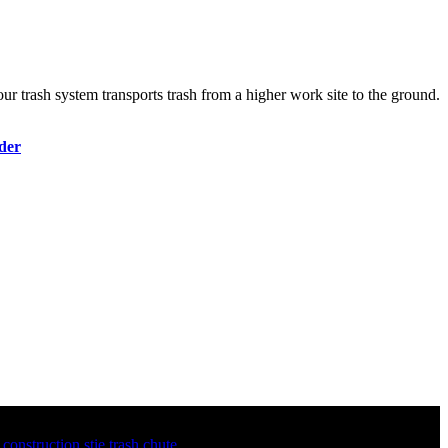
ur trash system transports trash from a higher work site to the ground.
der