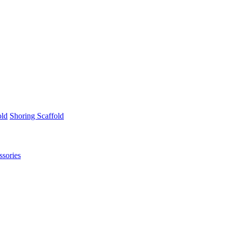
old
Shoring Scaffold
ssories