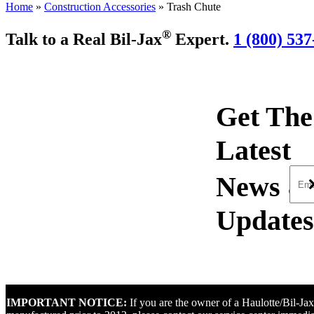
Home
»
Construction Accessories
»
Trash Chute
®
Talk to a Real Bil-Jax
Expert.
1 (800) 537
Get The
Latest
IMPORTANT NOTICE:
If you are the owner of a Haulotte/Bil-J