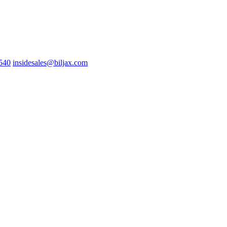
0540
insidesales@biljax.com