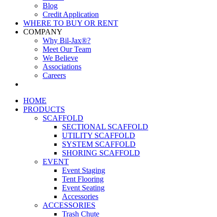
Blog
Credit Application
WHERE TO BUY OR RENT
COMPANY
Why Bil-Jax®?
Meet Our Team
We Believe
Associations
Careers
HOME
PRODUCTS
SCAFFOLD
SECTIONAL SCAFFOLD
UTILITY SCAFFOLD
SYSTEM SCAFFOLD
SHORING SCAFFOLD
EVENT
Event Staging
Tent Flooring
Event Seating
Accessories
ACCESSORIES
Trash Chute