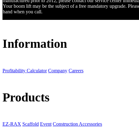
manufactured prior to 2012, please contact our service center immedia
Your boom lift may be the subject of a free mandatory upgrade. Please 
hand when you call.
Information
Profitability Calculator
Company
Careers
Products
EZ-RAX
Scaffold
Event
Construction Accessories