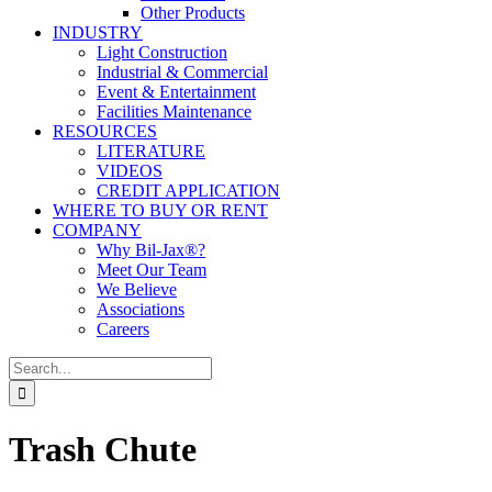
Other Products
INDUSTRY
Light Construction
Industrial & Commercial
Event & Entertainment
Facilities Maintenance
RESOURCES
LITERATURE
VIDEOS
CREDIT APPLICATION
WHERE TO BUY OR RENT
COMPANY
Why Bil-Jax®?
Meet Our Team
We Believe
Associations
Careers
Search
for:
Trash Chute