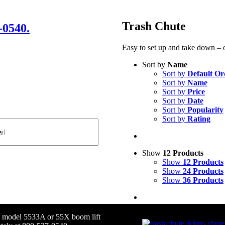
Trash Chute
-0540.
Easy to set up and take down – o
Sort by
Name
Sort by
Default Or
Sort by
Name
Sort by
Price
Sort by
Date
Sort by
Popularity
Sort by
Rating
Show
12 Products
Show
12 Products
Show
24 Products
Show
36 Products
ax model 5533A or 55X boom lift