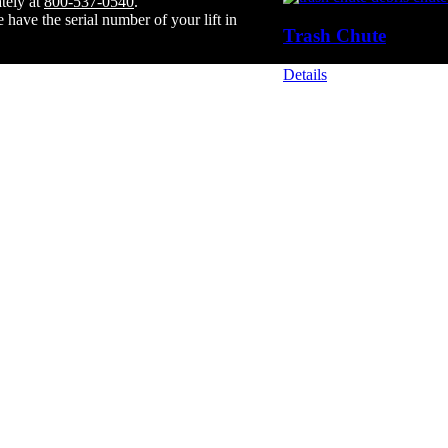
tely at
800-537-0540
.
have the serial number of your lift in
Trash Chute
Details