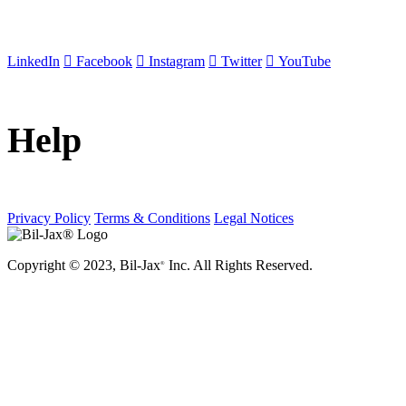
LinkedIn
Facebook
Instagram
Twitter
YouTube
Help
Privacy Policy
Terms & Conditions
Legal Notices
Copyright © 2023, Bil-Jax
Inc. All Rights Reserved.
®