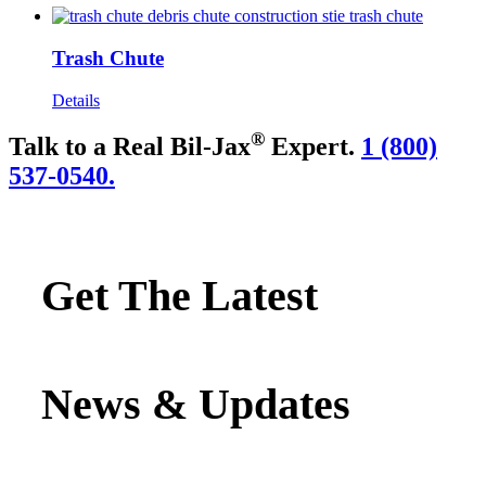
Trash Chute
Details
®
Talk to a Real Bil-Jax
Expert.
1 (800)
537-0540.
Get The Latest