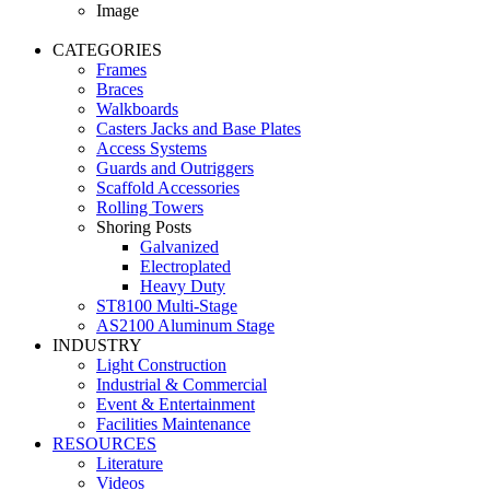
Image
CATEGORIES
Frames
Braces
Walkboards
Casters Jacks and Base Plates
Access Systems
Guards and Outriggers
Scaffold Accessories
Rolling Towers
Shoring Posts
Galvanized
Electroplated
Heavy Duty
ST8100 Multi-Stage
AS2100 Aluminum Stage
INDUSTRY
Light Construction
Industrial & Commercial
Event & Entertainment
Facilities Maintenance
RESOURCES
Literature
Videos