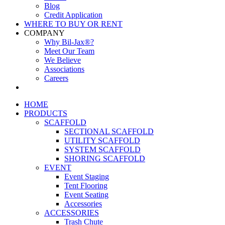
Blog
Credit Application
WHERE TO BUY OR RENT
COMPANY
Why Bil-Jax®?
Meet Our Team
We Believe
Associations
Careers
HOME
PRODUCTS
SCAFFOLD
SECTIONAL SCAFFOLD
UTILITY SCAFFOLD
SYSTEM SCAFFOLD
SHORING SCAFFOLD
EVENT
Event Staging
Tent Flooring
Event Seating
Accessories
ACCESSORIES
Trash Chute