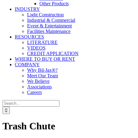
Other Products
INDUSTRY
Light Construction
Industrial & Commercial
Event & Entertainment
Facilities Maintenance
RESOURCES
LITERATURE
VIDEOS
CREDIT APPLICATION
WHERE TO BUY OR RENT
COMPANY
Why Bil-Jax®?
Meet Our Team
We Believe
Associations
Careers
Search
for:
Trash Chute