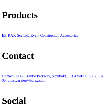
Products
EZ-RAX
Scaffold
Event
Construction Accessories
Contact
Contact Us
125 Taylor Parkway, Archbold, OH 43502
1 (800) 537-
0540
insidesales@biljax.com
Social