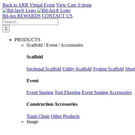
Back to
ARB Virtual Event
View Cart:
0 items
Skip
to
Bil-Jax REWARDS
CONTACT US
content
Search
for:
PRODUCTS
Scaffold / Event / Accessories
Scaffold
Sectional Scaffold
Utility Scaffold
System Scaffold
Shor
Event
Event Staging
Tent Flooring
Event Seating
Accessories
Construction Accessories
Trash Chute
Other Products
Image