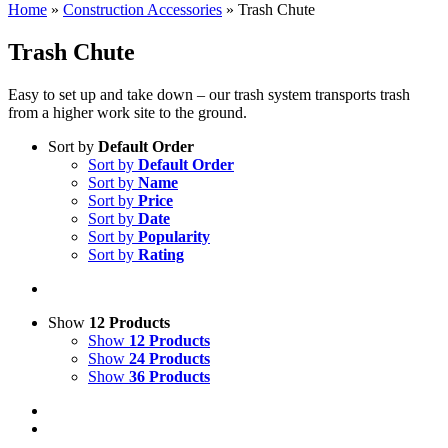
Home
»
Construction Accessories
»
Trash Chute
Trash Chute
Easy to set up and take down – our trash system transports trash
from a higher work site to the ground.
Sort by
Default Order
Sort by
Default Order
Sort by
Name
Sort by
Price
Sort by
Date
Sort by
Popularity
Sort by
Rating
Show
12 Products
Show
12 Products
Show
24 Products
Show
36 Products