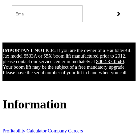
IMPORTANT NOTICE:
If you are the owner of a Haulotte/Bil-
Jax model 5533A or 55X boom lift manufactured prior to 2012,
please contact our service center immediately at
800-537-0540
.
Your boom lift may be the subject of a free mandatory upgrade.
Please have the serial number of your lift in hand when you call.
Information
Profitability Calculator
Company
Careers