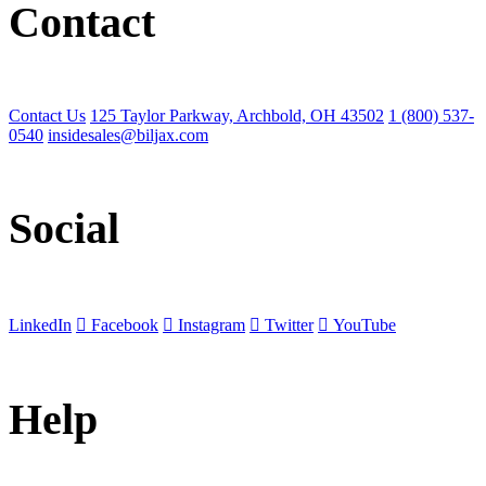
Contact
Contact Us
125 Taylor Parkway, Archbold, OH 43502
1 (800) 537-
0540
insidesales@biljax.com
Social
LinkedIn
Facebook
Instagram
Twitter
YouTube
Help