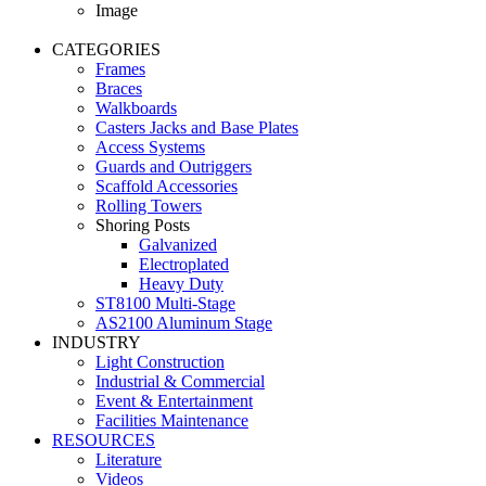
Image
CATEGORIES
Frames
Braces
Walkboards
Casters Jacks and Base Plates
Access Systems
Guards and Outriggers
Scaffold Accessories
Rolling Towers
Shoring Posts
Galvanized
Electroplated
Heavy Duty
ST8100 Multi-Stage
AS2100 Aluminum Stage
INDUSTRY
Light Construction
Industrial & Commercial
Event & Entertainment
Facilities Maintenance
RESOURCES
Literature
Videos