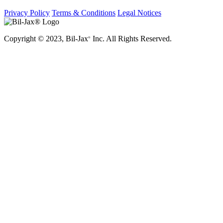
Privacy Policy
Terms & Conditions
Legal Notices
Copyright © 2023, Bil-Jax
Inc. All Rights Reserved.
®