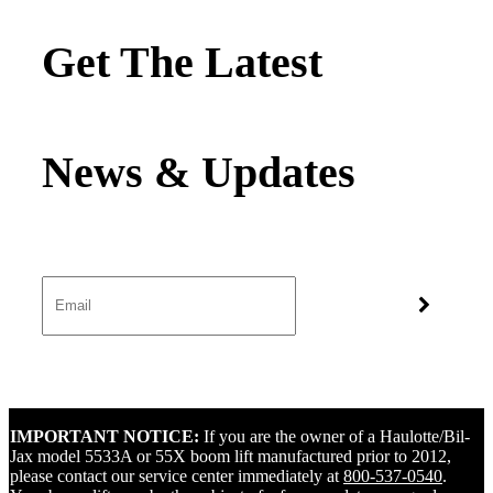
Get The Latest
IMPORTANT NOTICE:
If you are the owner of a Haulotte/Bil-
Jax model 5533A or 55X boom lift manufactured prior to 2012,
please contact our service center immediately at
800-537-0540
.