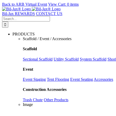
Back to
ARB Virtual Event
View Cart:
0 items
Skip
to
Bil-Jax REWARDS
CONTACT US
content
Search
for:
PRODUCTS
Scaffold / Event / Accessories
Scaffold
Sectional Scaffold
Utility Scaffold
System Scaffold
Shor
Event
Event Staging
Tent Flooring
Event Seating
Accessories
Construction Accessories
Trash Chute
Other Products
Image