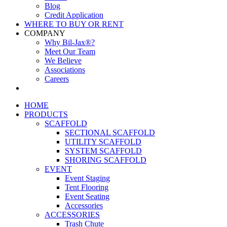
Blog
Credit Application
WHERE TO BUY OR RENT
COMPANY
Why Bil-Jax®?
Meet Our Team
We Believe
Associations
Careers
HOME
PRODUCTS
SCAFFOLD
SECTIONAL SCAFFOLD
UTILITY SCAFFOLD
SYSTEM SCAFFOLD
SHORING SCAFFOLD
EVENT
Event Staging
Tent Flooring
Event Seating
Accessories
ACCESSORIES
Trash Chute