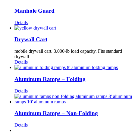
Manhole Guard
Details
Drywall Cart
mobile drywall cart, 3,000-lb load capacity. Fits standard
drywall
Details
Aluminum Ramps – Folding
Details
Aluminum Ramps – Non-Folding
Details