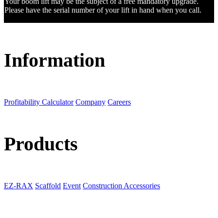
Your boom lift may be the subject of a free mandatory upgrade.
Please have the serial number of your lift in hand when you call.
Information
Profitability Calculator
Company
Careers
Products
EZ-RAX
Scaffold
Event
Construction Accessories