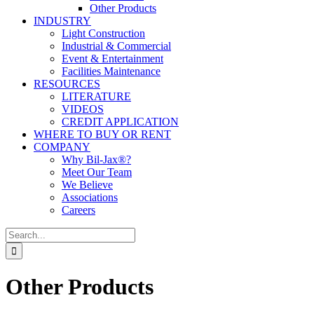
Other Products
INDUSTRY
Light Construction
Industrial & Commercial
Event & Entertainment
Facilities Maintenance
RESOURCES
LITERATURE
VIDEOS
CREDIT APPLICATION
WHERE TO BUY OR RENT
COMPANY
Why Bil-Jax®?
Meet Our Team
We Believe
Associations
Careers
Search
for:
Other Products