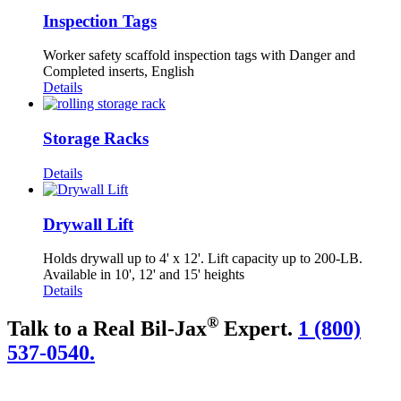
Inspection Tags
Worker safety scaffold inspection tags with Danger and
Completed inserts, English
Details
Storage Racks
Details
Drywall Lift
Holds drywall up to 4' x 12'. Lift capacity up to 200-LB.
Available in 10', 12' and 15' heights
Details
®
Talk to a Real Bil-Jax
Expert.
1 (800)
537-0540.