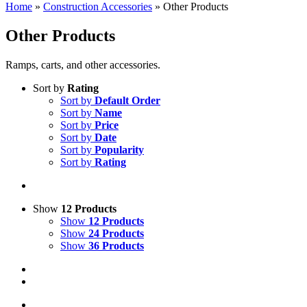
Home
»
Construction Accessories
»
Other Products
Other Products
Ramps, carts, and other accessories.
Sort by
Rating
Sort by
Default Order
Sort by
Name
Sort by
Price
Sort by
Date
Sort by
Popularity
Sort by
Rating
Show
12 Products
Show
12 Products
Show
24 Products
Show
36 Products