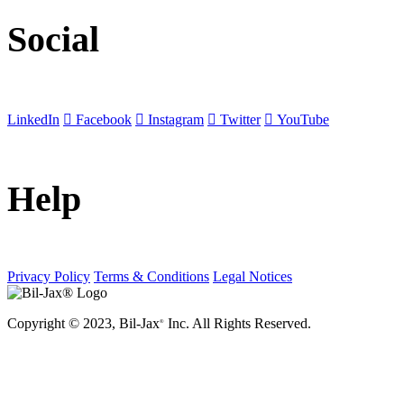
Social
LinkedIn
Facebook
Instagram
Twitter
YouTube
Help
Privacy Policy
Terms & Conditions
Legal Notices
Copyright © 2023, Bil-Jax
Inc. All Rights Reserved.
®