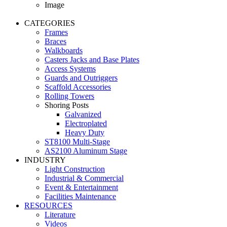
Image
CATEGORIES
Frames
Braces
Walkboards
Casters Jacks and Base Plates
Access Systems
Guards and Outriggers
Scaffold Accessories
Rolling Towers
Shoring Posts
Galvanized
Electroplated
Heavy Duty
ST8100 Multi-Stage
AS2100 Aluminum Stage
INDUSTRY
Light Construction
Industrial & Commercial
Event & Entertainment
Facilities Maintenance
RESOURCES
Literature
Videos