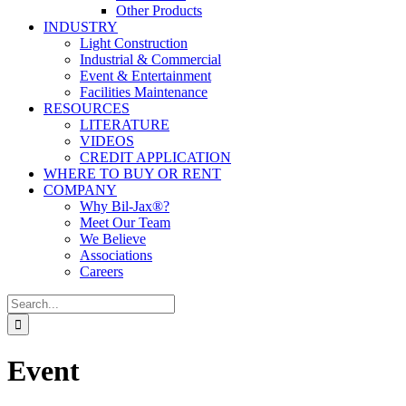
Other Products
INDUSTRY
Light Construction
Industrial & Commercial
Event & Entertainment
Facilities Maintenance
RESOURCES
LITERATURE
VIDEOS
CREDIT APPLICATION
WHERE TO BUY OR RENT
COMPANY
Why Bil-Jax®?
Meet Our Team
We Believe
Associations
Careers
Search
for:
Event