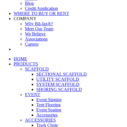
Blog
Credit Application
WHERE TO BUY OR RENT
COMPANY
Why Bil-Jax®?
Meet Our Team
We Believe
Associations
Careers
HOME
PRODUCTS
SCAFFOLD
SECTIONAL SCAFFOLD
UTILITY SCAFFOLD
SYSTEM SCAFFOLD
SHORING SCAFFOLD
EVENT
Event Staging
Tent Flooring
Event Seating
Accessories
ACCESSORIES
Trash Chute