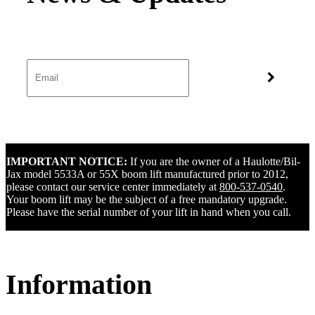
IMPORTANT NOTICE:
If you are the owner of a Haulotte/Bil-
Jax model 5533A or 55X boom lift manufactured prior to 2012,
please contact our service center immediately at
800-537-0540
.
Your boom lift may be the subject of a free mandatory upgrade.
Please have the serial number of your lift in hand when you call.
Information