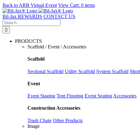
Back to
ARB Virtual Event
View Cart:
0 items
Skip
to
Bil-Jax REWARDS
CONTACT US
content
Search
for:
PRODUCTS
Scaffold / Event / Accessories
Scaffold
Sectional Scaffold
Utility Scaffold
System Scaffold
Shor
Event
Event Staging
Tent Flooring
Event Seating
Accessories
Construction Accessories
Trash Chute
Other Products
Image