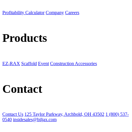
Profitability Calculator
Company
Careers
Products
EZ-RAX
Scaffold
Event
Construction Accessories
Contact
Contact Us
125 Taylor Parkway, Archbold, OH 43502
1 (800) 537-
0540
insidesales@biljax.com