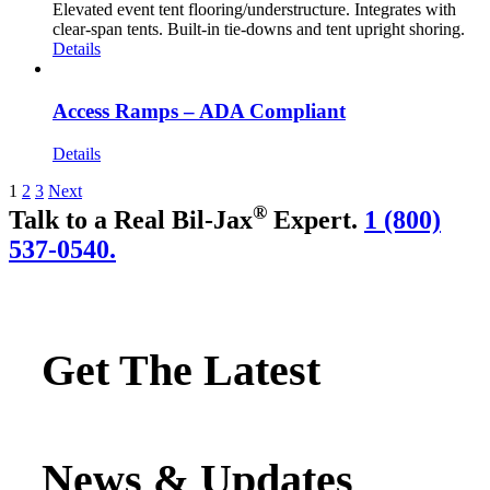
Elevated event tent flooring/understructure. Integrates with
clear-span tents. Built-in tie-downs and tent upright shoring.
Details
Access Ramps – ADA Compliant
Details
1
2
3
Next
®
Talk to a Real Bil-Jax
Expert.
1 (800)
537-0540.
Get The Latest