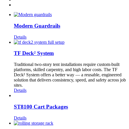
Modern Guardrails
Details
TF Deck² System
Traditional two-story tent installations require custom-built
platforms, skilled carpentry, and high labor costs. The TF
Deck² System offers a better way — a reusable, engineered
solution that delivers consistency, speed, and safety across job
sites.
Details
ST8100 Cart Packages
Details