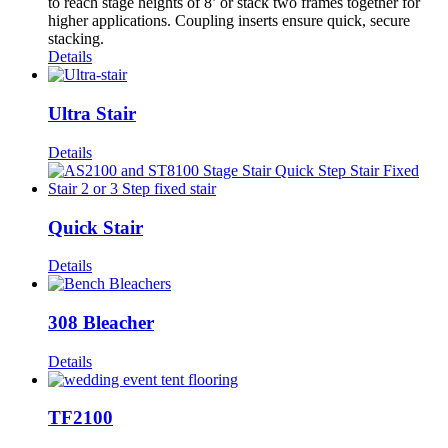
to reach stage heights of 8’ or stack two frames together for
higher applications. Coupling inserts ensure quick, secure
stacking.
Details
Ultra Stair
Details
Quick Stair
Details
308 Bleacher
Details
TF2100