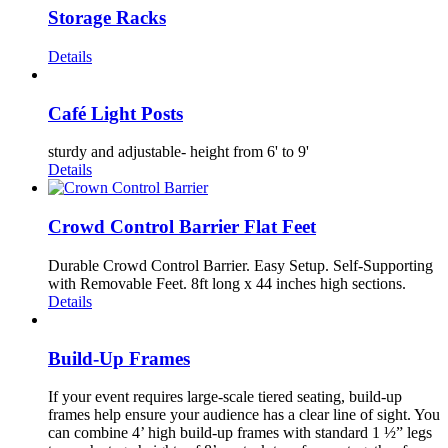
Storage Racks
Details
Café Light Posts
sturdy and adjustable- height from 6' to 9'
Details
Crowd Control Barrier Flat Feet
Durable Crowd Control Barrier. Easy Setup. Self-Supporting
with Removable Feet. 8ft long x 44 inches high sections.
Details
Build-Up Frames
If your event requires large-scale tiered seating, build-up
frames help ensure your audience has a clear line of sight. You
can combine 4’ high build-up frames with standard 1 ½” legs