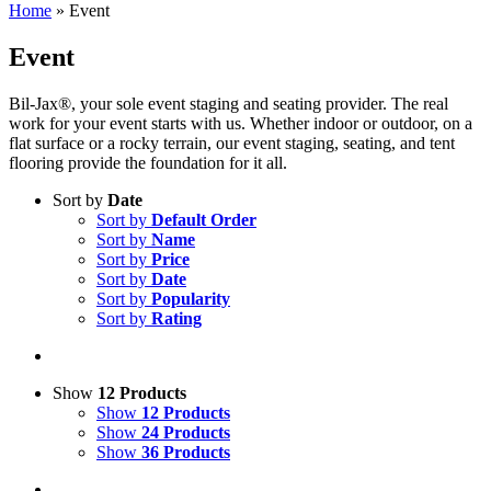
Home
»
Event
Event
Bil-Jax®, your sole event staging and seating provider. The real
work for your event starts with us. Whether indoor or outdoor, on a
flat surface or a rocky terrain, our event staging, seating, and tent
flooring provide the foundation for it all.
Sort by
Date
Sort by
Default Order
Sort by
Name
Sort by
Price
Sort by
Date
Sort by
Popularity
Sort by
Rating
Show
12 Products
Show
12 Products
Show
24 Products
Show
36 Products