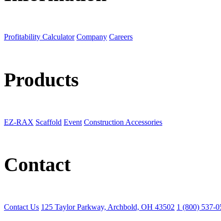
Profitability Calculator
Company
Careers
Products
EZ-RAX
Scaffold
Event
Construction Accessories
Contact
Contact Us
125 Taylor Parkway, Archbold, OH 43502
1 (800) 537-