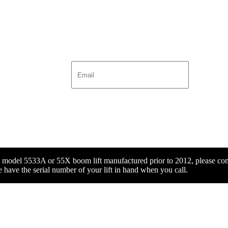
x model 5533A or 55X boom lift manufactured prior to 2012, please con
 have the serial number of your lift in hand when you call.