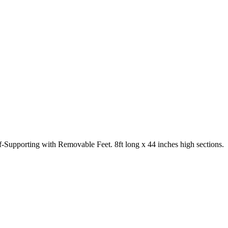
-Supporting with Removable Feet. 8ft long x 44 inches high sections.