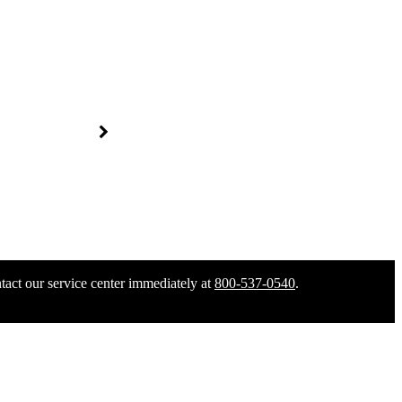
tact our service center immediately at
800-537-0540
.