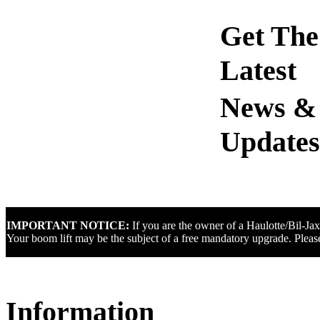
Get The
Latest
IMPORTANT NOTICE:
If you are the owner of a Haulotte/Bil-Ja
Your boom lift may be the subject of a free mandatory upgrade. Please
Information