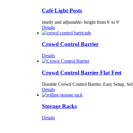
Café Light Posts
sturdy and adjustable- height from 6' to 9'
Details
Crowd Control Barrier
Details
Crowd Control Barrier Flat Feet
Durable Crowd Control Barrier. Easy Setup. Self
Details
Storage Racks
Details