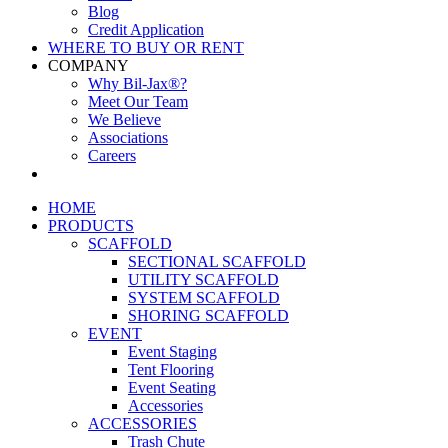
Blog
Credit Application
WHERE TO BUY OR RENT
COMPANY
Why Bil-Jax®?
Meet Our Team
We Believe
Associations
Careers
HOME
PRODUCTS
SCAFFOLD
SECTIONAL SCAFFOLD
UTILITY SCAFFOLD
SYSTEM SCAFFOLD
SHORING SCAFFOLD
EVENT
Event Staging
Tent Flooring
Event Seating
Accessories
ACCESSORIES
Trash Chute