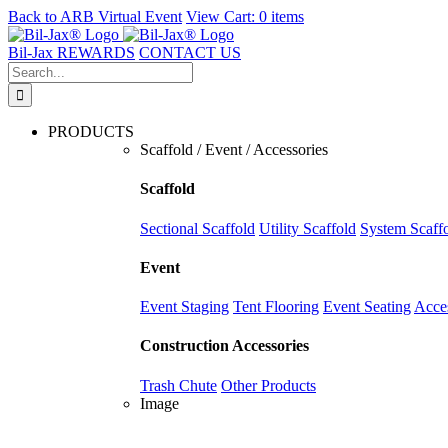
Back to
ARB Virtual Event
View Cart:
0 items
Skip
to
Bil-Jax REWARDS
CONTACT US
content
Search
for:
PRODUCTS
Scaffold / Event / Accessories
Scaffold
Sectional Scaffold
Utility Scaffold
System Scaff
Event
Event Staging
Tent Flooring
Event Seating
Acce
Construction Accessories
Trash Chute
Other Products
Image