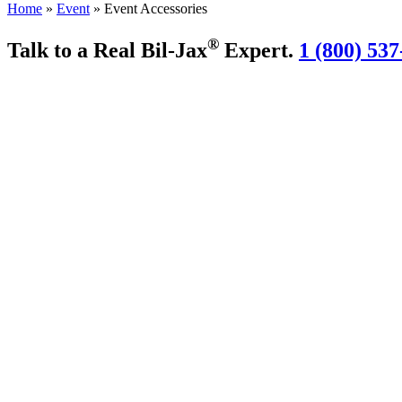
Home
»
Event
»
Event Accessories
®
Talk to a Real Bil-Jax
Expert.
1 (800) 537