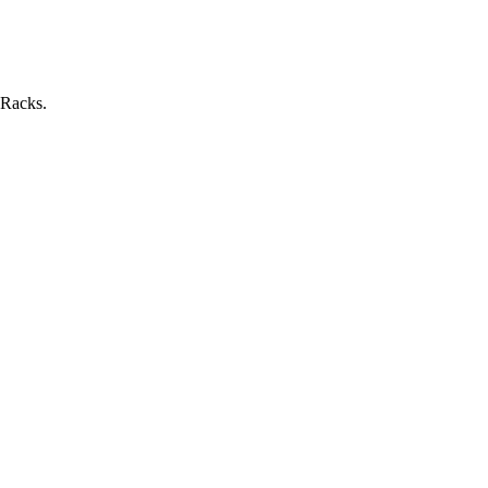
 Racks.