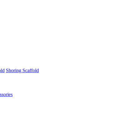
old
Shoring Scaffold
ssories