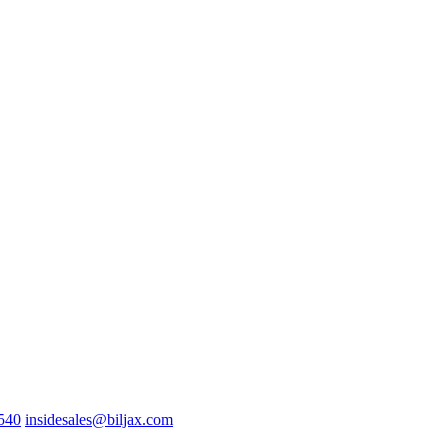
0540
insidesales@biljax.com