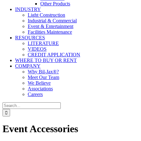
Other Products
INDUSTRY
Light Construction
Industrial & Commercial
Event & Entertainment
Facilities Maintenance
RESOURCES
LITERATURE
VIDEOS
CREDIT APPLICATION
WHERE TO BUY OR RENT
COMPANY
Why Bil-Jax®?
Meet Our Team
We Believe
Associations
Careers
Search
for:
Event Accessories