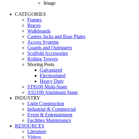
Image
CATEGORIES
Frames
Braces
Walkboards
Casters Jacks and Base Plates
Access Systems
Guards and Outriggers
Scaffold Accessories
Rolling Towers
Shoring Posts
Galvanized
Electroplated
Heavy Duty
ST8100 Multi-Stage
AS2100 Aluminum Stage
INDUSTRY
Light Construction
Industrial & Commercial
Event & Entertainment
Facilities Maintenance
RESOURCES
Literature
Videos