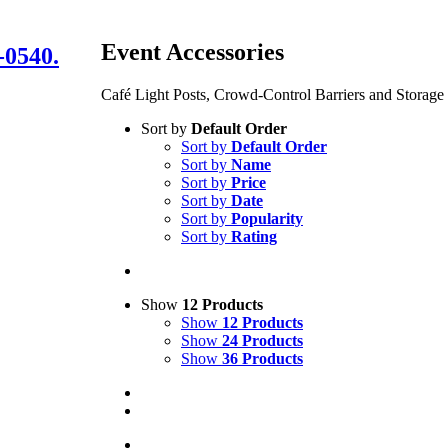
Event Accessories
-0540.
Café Light Posts, Crowd-Control Barriers and Storage
Sort by
Default Order
Sort by
Default Order
Sort by
Name
Sort by
Price
Sort by
Date
Sort by
Popularity
Sort by
Rating
Show
12 Products
Show
12 Products
Show
24 Products
Show
36 Products