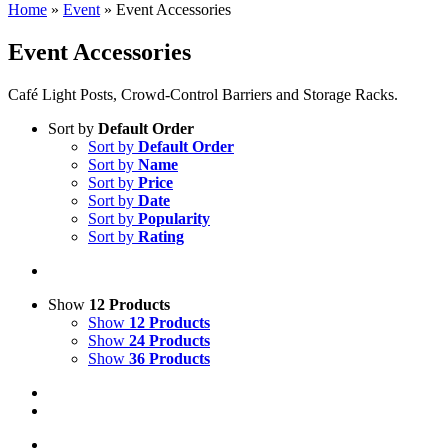
Home
»
Event
»
Event Accessories
Event Accessories
Café Light Posts, Crowd-Control Barriers and Storage Racks.
Sort by
Default Order
Sort by
Default Order
Sort by
Name
Sort by
Price
Sort by
Date
Sort by
Popularity
Sort by
Rating
Show
12 Products
Show
12 Products
Show
24 Products
Show
36 Products