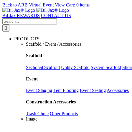
Back to
ARB Virtual Event
View Cart:
0 items
Skip
to
Bil-Jax REWARDS
CONTACT US
content
Search
for:
PRODUCTS
Scaffold / Event / Accessories
Scaffold
Sectional Scaffold
Utility Scaffold
System Scaffold
Shor
Event
Event Staging
Tent Flooring
Event Seating
Accessories
Construction Accessories
Trash Chute
Other Products
Image