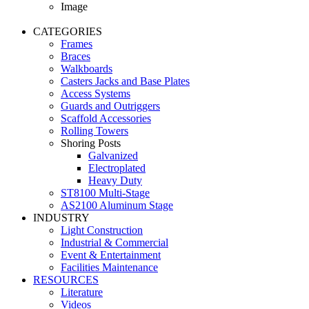
Image
CATEGORIES
Frames
Braces
Walkboards
Casters Jacks and Base Plates
Access Systems
Guards and Outriggers
Scaffold Accessories
Rolling Towers
Shoring Posts
Galvanized
Electroplated
Heavy Duty
ST8100 Multi-Stage
AS2100 Aluminum Stage
INDUSTRY
Light Construction
Industrial & Commercial
Event & Entertainment
Facilities Maintenance
RESOURCES
Literature
Videos