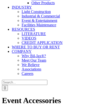
Other Products
INDUSTRY
Light Construction
Industrial & Commercial
Event & Entertainment
Facilities Maintenance
RESOURCES
LITERATURE
VIDEOS
CREDIT APPLICATION
WHERE TO BUY OR RENT
COMPANY
Why Bil-Jax®?
Meet Our Team
We Believe
Associations
Careers
Search
for:
Event Accessories