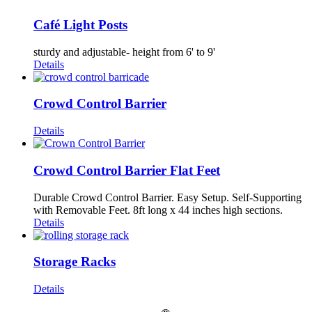
Café Light Posts
sturdy and adjustable- height from 6' to 9'
Details
Crowd Control Barrier
Details
Crowd Control Barrier Flat Feet
Durable Crowd Control Barrier. Easy Setup. Self-Supporting
with Removable Feet. 8ft long x 44 inches high sections.
Details
Storage Racks
Details