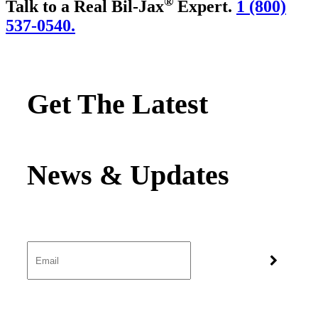
®
Talk to a Real Bil-Jax
Expert.
1 (800)
537-0540.
Get The Latest