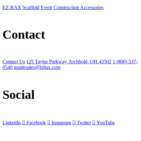
EZ-RAX
Scaffold
Event
Construction Accessories
Contact
Contact Us
125 Taylor Parkway, Archbold, OH 43502
1 (800) 537-
0540
insidesales@biljax.com
Social
LinkedIn
Facebook
Instagram
Twitter
YouTube