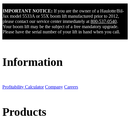
IMPORTANT NOTICE:
If you are the owner of a Haulotte/Bil-
Jax model 5533A or 55X boom lift manufactured prior to 2012,
please contact our service center immediately at
800-537-0540
.
Your boom lift may be the subject of a free mandatory upgrade.
Please have the serial number of your lift in hand when you call.
Information
Profitability Calculator
Company
Careers
Products