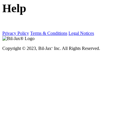
Help
Privacy Policy
Terms & Conditions
Legal Notices
Copyright © 2023, Bil-Jax
Inc. All Rights Reserved.
®