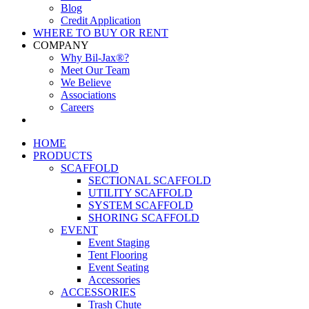
Blog
Credit Application
WHERE TO BUY OR RENT
COMPANY
Why Bil-Jax®?
Meet Our Team
We Believe
Associations
Careers
HOME
PRODUCTS
SCAFFOLD
SECTIONAL SCAFFOLD
UTILITY SCAFFOLD
SYSTEM SCAFFOLD
SHORING SCAFFOLD
EVENT
Event Staging
Tent Flooring
Event Seating
Accessories
ACCESSORIES
Trash Chute