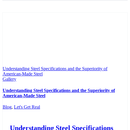
Understanding Steel Specifications and the Superiority of
American-Made Steel
Gallery
Understanding Steel Specifications and the Superiority of
American-Made Steel
Blog
,
Let's Get Real
Understanding Steel Specifications