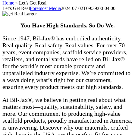
Home
»
Let’s Get Real
Let’s Get Real
Foremost Media
2024-07-02T09:39:00-04:00
You Have High Standards. So Do We.
Since 1947, Bil-Jax® has embodied authenticity.
Real quality. Real safety. Real values. For over 70
years, event companies, scaffold service providers,
retailers, and rental yards have relied on Bil-Jax®
for the world’s most durable products and
unparalleled industry expertise. We’re committed to
always doing what’s right for our customers,
ensuring every product meets our high standards.
At Bil-Jax®, we believe in getting real about what
matters most—quality, sustainability, safety, and
more. Our commitment to producing high-value
scaffold products, proudly manufactured in America,
is unwavering. Discover why our materials, crafted
right here in the USA, are the perfect fit for your