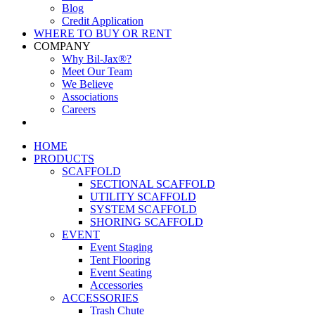
Blog
Credit Application
WHERE TO BUY OR RENT
COMPANY
Why Bil-Jax®?
Meet Our Team
We Believe
Associations
Careers
HOME
PRODUCTS
SCAFFOLD
SECTIONAL SCAFFOLD
UTILITY SCAFFOLD
SYSTEM SCAFFOLD
SHORING SCAFFOLD
EVENT
Event Staging
Tent Flooring
Event Seating
Accessories
ACCESSORIES
Trash Chute