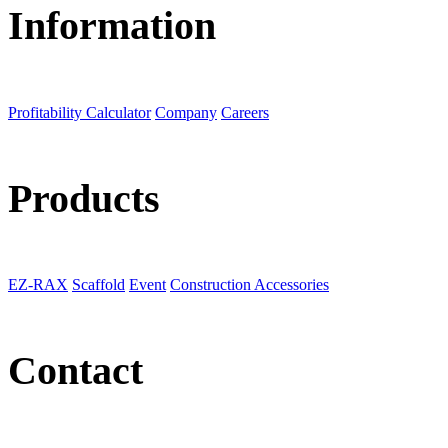
Information
Profitability Calculator
Company
Careers
Products
EZ-RAX
Scaffold
Event
Construction Accessories
Contact