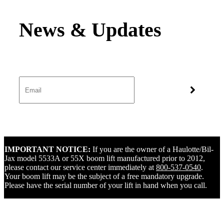
IMPORTANT NOTICE:
If you are the owner of a Haulotte/Bil-
Jax model 5533A or 55X boom lift manufactured prior to 2012,
please contact our service center immediately at
800-537-0540
.
Your boom lift may be the subject of a free mandatory upgrade.
Please have the serial number of your lift in hand when you call.