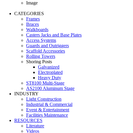
Image
CATEGORIES
Frames
Braces
Walkboards
Casters Jacks and Base Plates
Access Systems
Guards and Outriggers
Scaffold Accessories
Rolling Towers
Shoring Posts
Galvanized
Electroplated
Heavy Duty
ST8100 Multi-Stage
AS2100 Aluminum Stage
INDUSTRY
Light Construction
Industrial & Commercial
Event & Entertainment
Facilities Maintenance
RESOURCES
Literature
Videos