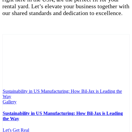
rental yard. Let’s elevate your business together with
our shared standards and dedication to excellence.
Sustainability in US Manufacturing: How Bil-Jax is Leading the
Way
Gallery
Sustainability in US Manufacturing: How Bil-Jax is Leading
the Way
Let's Get Real