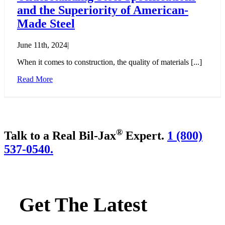
and the Superiority of American-
Made Steel
June 11th, 2024
|
When it comes to construction, the quality of materials [...]
Read More
®
Talk to a Real Bil-Jax
Expert.
1 (800)
537-0540.
Get The Latest