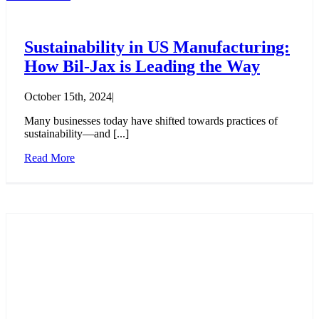
Sustainability in US Manufacturing:
How Bil-Jax is Leading the Way
October 15th, 2024
|
Many businesses today have shifted towards practices of
sustainability—and [...]
Read More