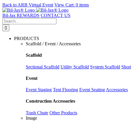
Back to
ARB Virtual Event
View Cart:
0 items
Skip
to
Bil-Jax REWARDS
CONTACT US
content
Search
for:
PRODUCTS
Scaffold / Event / Accessories
Scaffold
Sectional Scaffold
Utility Scaffold
System Scaffold
Shor
Event
Event Staging
Tent Flooring
Event Seating
Accessories
Construction Accessories
Trash Chute
Other Products
Image