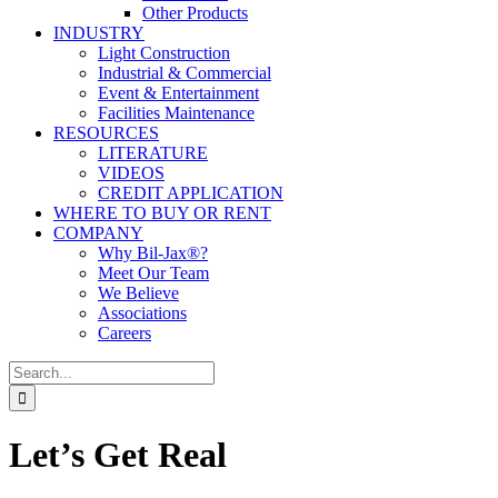
Other Products
INDUSTRY
Light Construction
Industrial & Commercial
Event & Entertainment
Facilities Maintenance
RESOURCES
LITERATURE
VIDEOS
CREDIT APPLICATION
WHERE TO BUY OR RENT
COMPANY
Why Bil-Jax®?
Meet Our Team
We Believe
Associations
Careers
Search
for:
Let’s Get Real