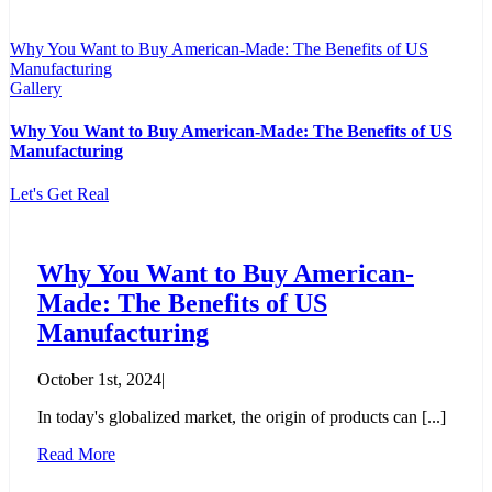
Why You Want to Buy American-Made: The Benefits of US
Manufacturing
Gallery
Why You Want to Buy American-Made: The Benefits of US
Manufacturing
Let's Get Real
Why You Want to Buy American-
Made: The Benefits of US
Manufacturing
October 1st, 2024
|
In today's globalized market, the origin of products can [...]
Read More