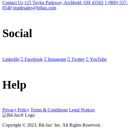
Contact Us
125 Taylor Parkway, Archbold, OH 43502
1 (800) 537-
0540
insidesales@biljax.com
Social
LinkedIn
Facebook
Instagram
Twitter
YouTube
Help
Privacy Policy
Terms & Conditions
Legal Notices
Copyright © 2023, Bil-Jax
Inc. All Rights Reserved.
®