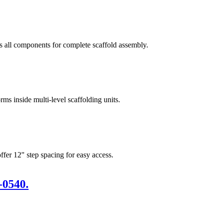
s all components for complete scaffold assembly.
rms inside multi-level scaffolding units.
ffer 12" step spacing for easy access.
-0540.