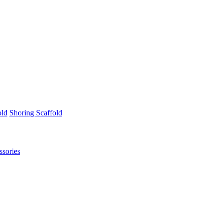
old
Shoring Scaffold
ssories