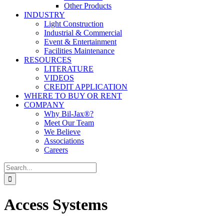
Other Products
INDUSTRY
Light Construction
Industrial & Commercial
Event & Entertainment
Facilities Maintenance
RESOURCES
LITERATURE
VIDEOS
CREDIT APPLICATION
WHERE TO BUY OR RENT
COMPANY
Why Bil-Jax®?
Meet Our Team
We Believe
Associations
Careers
Search
for:
Access Systems