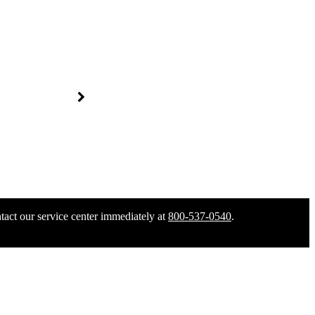
tact our service center immediately at
800-537-0540
.