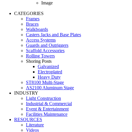
Image
CATEGORIES
Frames
Braces
Walkboards
Casters Jacks and Base Plates
Access Systems
Guards and Outriggers
Scaffold Accessories
Rolling Towers
Shoring Posts
Galvanized
Electroplated
Heavy Duty
ST8100 Multi-Stage
AS2100 Aluminum Stage
INDUSTRY
Light Construction
Industrial & Commercial
Event & Entertainment
Facilities Maintenance
RESOURCES
Literature
Videos