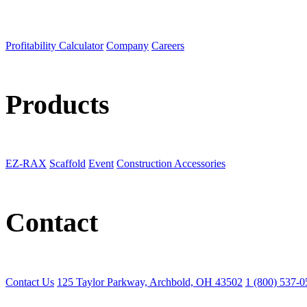
Profitability Calculator
Company
Careers
Products
EZ-RAX
Scaffold
Event
Construction Accessories
Contact
Contact Us
125 Taylor Parkway, Archbold, OH 43502
1 (800) 537-