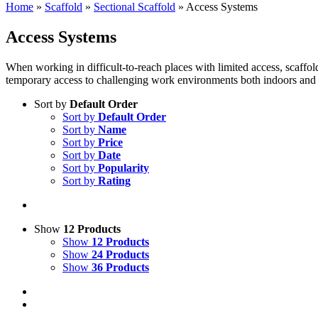
Home
»
Scaffold
»
Sectional Scaffold
»
Access Systems
Access Systems
When working in difficult-to-reach places with limited access, scaffol
temporary access to challenging work environments both indoors and o
Sort by
Default Order
Sort by
Default Order
Sort by
Name
Sort by
Price
Sort by
Date
Sort by
Popularity
Sort by
Rating
Show
12 Products
Show
12 Products
Show
24 Products
Show
36 Products