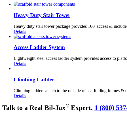
Heavy Duty Stair Tower
Heavy duty stair tower package provides 100' access & include
Details
Access Ladder System
Lightweight steel access ladder system provides access to platfo
Details
Climbing Ladder
Climbing ladders attach to the outside of scaffolding frames & o
Details
®
Talk to a Real Bil-Jax
Expert.
1 (800) 537