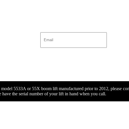
x model 5533A or 55X boom lift manufactured prior to 2012, please con
 have the serial number of your lift in hand when you call.