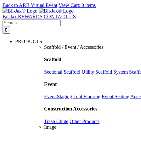
Back to
ARB Virtual Event
View Cart:
0 items
Skip
to
Bil-Jax REWARDS
CONTACT US
content
Search
for:
PRODUCTS
Scaffold / Event / Accessories
Scaffold
Sectional Scaffold
Utility Scaffold
System Scaff
Event
Event Staging
Tent Flooring
Event Seating
Acce
Construction Accessories
Trash Chute
Other Products
Image