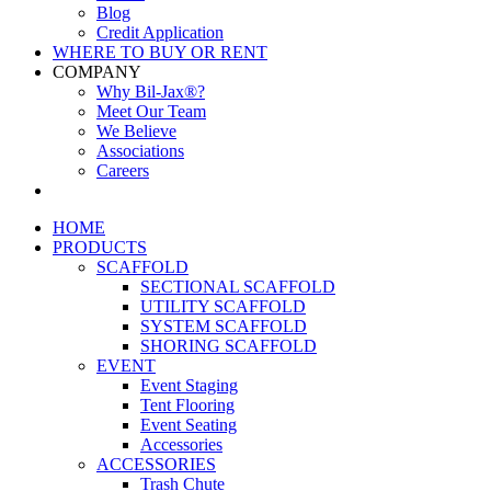
Blog
Credit Application
WHERE TO BUY OR RENT
COMPANY
Why Bil-Jax®?
Meet Our Team
We Believe
Associations
Careers
HOME
PRODUCTS
SCAFFOLD
SECTIONAL SCAFFOLD
UTILITY SCAFFOLD
SYSTEM SCAFFOLD
SHORING SCAFFOLD
EVENT
Event Staging
Tent Flooring
Event Seating
Accessories
ACCESSORIES
Trash Chute