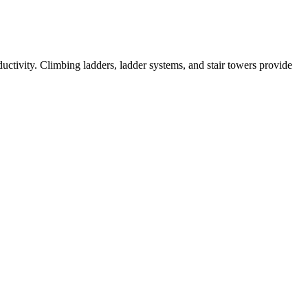
ductivity. Climbing ladders, ladder systems, and stair towers provide