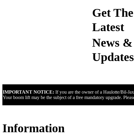
Get The
Latest
IMPORTANT NOTICE:
If you are the owner of a Haulotte/Bil-Ja
Your boom lift may be the subject of a free mandatory upgrade. Please
Information