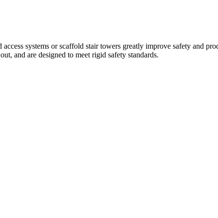
d access systems or scaffold stair towers greatly improve safety and pro
ut, and are designed to meet rigid safety standards.