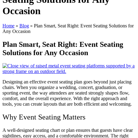
Occasion
Home
»
Blog
»
Plan Smart, Seat Right: Event Seating Solutions for
Any Occasion
Plan Smart, Seat Right: Event Seating
Solutions for Any Occasion
Designing an effective event seating plan goes beyond just placing
chairs. When you organize a wedding, concert, graduation, or
sporting event, the way attendees are seated strongly shapes flow,
comfort, and the overall experience. With the right approach and
tools, you can create layouts that are both efficient and welcoming.
Why Event Seating Matters
A well-designed seating chart or plan ensures that guests have clear
sightlines, easy access, and a comfortable environment. The right