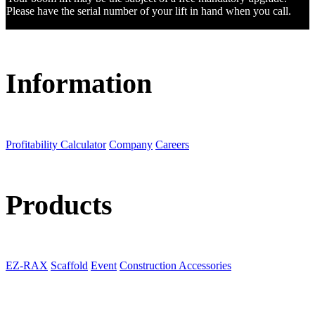
Please have the serial number of your lift in hand when you call.
Information
Profitability Calculator
Company
Careers
Products
EZ-RAX
Scaffold
Event
Construction Accessories