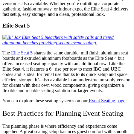
version is also available. Whether you’re outfitting a corporate
gathering, fashion runway, or indoor expo, the Elite Seat 4 delivers
fast setup, easy storage, and a clean, professional look.
Elite Seat 5
The
Elite Seat 5
shares the same durable, mill finish aluminum seat
boards and extruded aluminum footboards as the Elite Seat 4 but
offers increased seating capacity with an additional row. Like the
Elite Seat 4, it features a 6″ rise per row to meet IBC and UBC
codes and is ideal for rental use thanks to its quick setup and space-
efficient storage. It’s also available in an understructure-only version
for clients with their own wood components, giving organizers a
flexible and reliable seating solution for larger events.
You can explore these seating systems on our
Event Seating page
.
Best Practices for Planning Event Seating
The planning phase is where efficiency and experience come
together. A great seating setup balances guest comfort with smooth