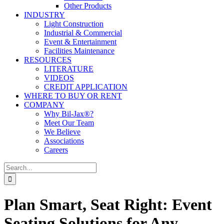
Other Products
INDUSTRY
Light Construction
Industrial & Commercial
Event & Entertainment
Facilities Maintenance
RESOURCES
LITERATURE
VIDEOS
CREDIT APPLICATION
WHERE TO BUY OR RENT
COMPANY
Why Bil-Jax®?
Meet Our Team
We Believe
Associations
Careers
Search
for:
Plan Smart, Seat Right: Event
Seating Solutions for Any