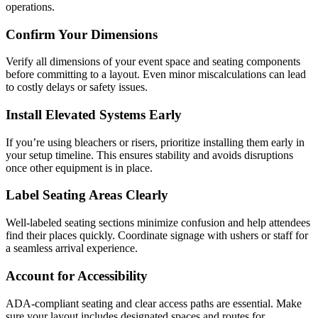
operations.
Confirm Your Dimensions
Verify all dimensions of your event space and seating components
before committing to a layout. Even minor miscalculations can lead
to costly delays or safety issues.
Install Elevated Systems Early
If you’re using bleachers or risers, prioritize installing them early in
your setup timeline. This ensures stability and avoids disruptions
once other equipment is in place.
Label Seating Areas Clearly
Well-labeled seating sections minimize confusion and help attendees
find their places quickly. Coordinate signage with ushers or staff for
a seamless arrival experience.
Account for Accessibility
ADA-compliant seating and clear access paths are essential. Make
sure your layout includes designated spaces and routes for