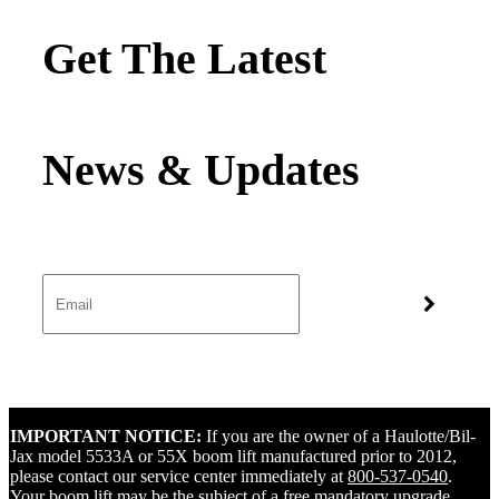
Get The Latest
IMPORTANT NOTICE:
If you are the owner of a Haulotte/Bil-
Jax model 5533A or 55X boom lift manufactured prior to 2012,
please contact our service center immediately at
800-537-0540
.
Your boom lift may be the subject of a free mandatory upgrade.