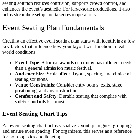
seating solution reduces confusion, supports crowd control, and
enhances the event’s aesthetic. For large-scale productions, it also
helps streamline setup and takedown operations.
Event Seating Plan Fundamentals
Creating an effective event seating plan starts with identifying a few
key factors that influence how your layout will function in real-
world conditions.
Event Type
: A formal awards ceremony has different needs
than a general admission music festival.
Audience Size
: Scale affects layout, spacing, and choice of
seating solutions.
Venue Constraints
: Consider entry points, exits, stage
positioning, and any obstructions.
Comfort and Safety
: Durable seating that complies with
safety standards is a must.
Event Seating Chart Tips
An event seating chart helps visualize layout, plan guest groupings,
and ensure even spacing. For organizers, this serves as a reference
for both logistics and ticketing.