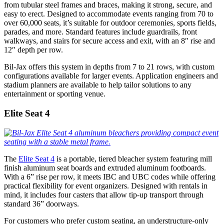
from tubular steel frames and braces, making it strong, secure, and
easy to erect. Designed to accommodate events ranging from 70 to
over 60,000 seats, it’s suitable for outdoor ceremonies, sports fields,
parades, and more. Standard features include guardrails, front
walkways, and stairs for secure access and exit, with an 8″ rise and
12″ depth per row.
Bil-Jax offers this system in depths from 7 to 21 rows, with custom
configurations available for larger events. Application engineers and
stadium planners are available to help tailor solutions to any
entertainment or sporting venue.
Elite Seat 4
The
Elite Seat 4
is a portable, tiered bleacher system featuring mill
finish aluminum seat boards and extruded aluminum footboards.
With a 6” rise per row, it meets IBC and UBC codes while offering
practical flexibility for event organizers. Designed with rentals in
mind, it includes four casters that allow tip-up transport through
standard 36” doorways.
For customers who prefer custom seating, an understructure-only