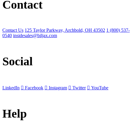
Contact
Contact Us
125 Taylor Parkway, Archbold, OH 43502
1 (800) 537-
0540
insidesales@biljax.com
Social
LinkedIn
Facebook
Instagram
Twitter
YouTube
Help