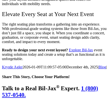
individuals with mobility needs.
Elevate Every Seat at Your Next Event
The right seating plan transforms a gathering into an experience.
With professional-grade seating systems like those from Bil-Jax, you
don’t just fill a space, you shape it. When you coordinate a concert,
graduation, or corporate event, smart seating design adds clarity,
comfort, and impact to every moment.
Ready to design your next event layout?
Explore Bil-Jax
event
seating solutions today and create a setup that’s as functional as it is
unforgettable.
Krystle Agler
2026-01-09T11:09:57-05:00
December 4th, 2025
|
Blog
|
Share This Story, Choose Your Platform!
Facebook
Twitter
LinkedIn
Reddit
WhatsApp
Tumblr
Pinterest
Vk
Email
®
Talk to a Real Bil-Jax
Expert.
1 (800)
537-0540.