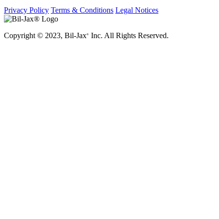
Privacy Policy
Terms & Conditions
Legal Notices
Copyright © 2023, Bil-Jax
Inc. All Rights Reserved.
®