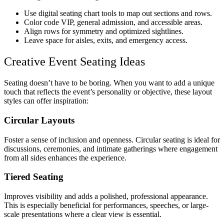
Use digital seating chart tools to map out sections and rows.
Color code VIP, general admission, and accessible areas.
Align rows for symmetry and optimized sightlines.
Leave space for aisles, exits, and emergency access.
Creative Event Seating Ideas
Seating doesn’t have to be boring. When you want to add a unique
touch that reflects the event’s personality or objective, these layout
styles can offer inspiration:
Circular Layouts
Foster a sense of inclusion and openness. Circular seating is ideal for
discussions, ceremonies, and intimate gatherings where engagement
from all sides enhances the experience.
Tiered Seating
Improves visibility and adds a polished, professional appearance.
This is especially beneficial for performances, speeches, or large-
scale presentations where a clear view is essential.