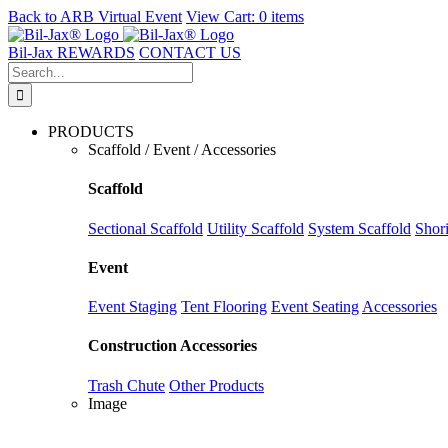
Back to
ARB Virtual Event
View Cart:
0 items
Skip
to
Bil-Jax REWARDS
CONTACT US
content
Search
for:
PRODUCTS
Scaffold / Event / Accessories
Scaffold
Sectional Scaffold
Utility Scaffold
System Scaffold
Shor
Event
Event Staging
Tent Flooring
Event Seating
Accessories
Construction Accessories
Trash Chute
Other Products
Image