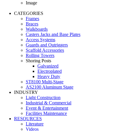
Image
CATEGORIES
Frames
Braces
Walkboards
Casters Jacks and Base Plates
Access Systems
Guards and Outriggers
Scaffold Accessories
Rolling Towers
Shoring Posts
Galvanized
Electroplated
Heavy Duty
ST8100 Multi-Stage
AS2100 Aluminum Stage
INDUSTRY
Light Construction
Industrial & Commercial
Event & Entertainment
Facilities Maintenance
RESOURCES
Literature
Videos