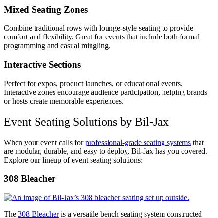
Mixed Seating Zones
Combine traditional rows with lounge-style seating to provide
comfort and flexibility. Great for events that include both formal
programming and casual mingling.
Interactive Sections
Perfect for expos, product launches, or educational events.
Interactive zones encourage audience participation, helping brands
or hosts create memorable experiences.
Event Seating Solutions by Bil-Jax
When your event calls for
professional-grade seating systems
that
are modular, durable, and easy to deploy, Bil-Jax has you covered.
Explore our lineup of event seating solutions:
308 Bleacher
The
308 Bleacher
is a versatile bench seating system constructed