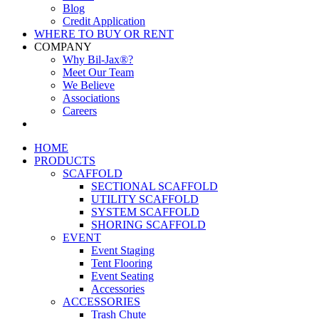
Blog
Credit Application
WHERE TO BUY OR RENT
COMPANY
Why Bil-Jax®?
Meet Our Team
We Believe
Associations
Careers
HOME
PRODUCTS
SCAFFOLD
SECTIONAL SCAFFOLD
UTILITY SCAFFOLD
SYSTEM SCAFFOLD
SHORING SCAFFOLD
EVENT
Event Staging
Tent Flooring
Event Seating
Accessories
ACCESSORIES
Trash Chute